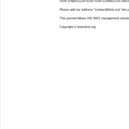
ISSN (Paper)2224-610X ISSN (Online)2225-0603
Please add our address "contact@iiste.org" into yo
This journal follows ISO 9001 management standa
Copyright © www.iiste.org