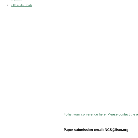
Other Journals
To list your conference here. Please contact the ad
Paper submission email: NCS@iiste.org