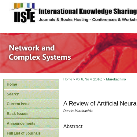
site description
Network and Com
Home
>
Vol 6, No 4 (2016)
>
Murekachiro
Home
Search
A Review of Artificial Neur
Current Issue
Dennis Murekachiro
Back Issues
Announcements
Abstract
Full List of Journals