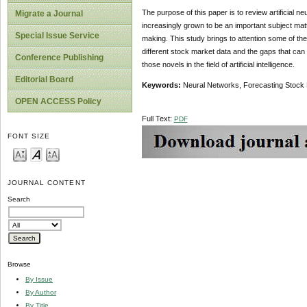
The purpose of this paper is to review artificial ne
Migrate a Journal
increasingly grown to be an important subject matt
Special Issue Service
making. This study brings to attention some of th
different stock market data and the gaps that can
Conference Publishing
those novels in the field of artificial intelligence.
Editorial Board
Key
w
ords:
Neural Networks, Forecasting Stock 
OPEN ACCESS Policy
Full Text:
PDF
FONT SIZE
JOURNAL CONTENT
Search
Browse
By Issue
By Author
By Title