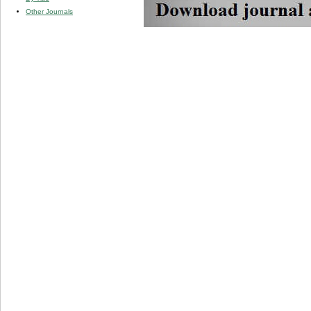
Other Journals