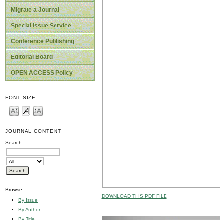
Migrate a Journal
Special Issue Service
Conference Publishing
Editorial Board
OPEN ACCESS Policy
FONT SIZE
JOURNAL CONTENT
Search
Browse
DOWNLOAD THIS PDF FILE
By Issue
By Author
By Title