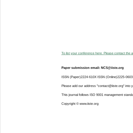
To list your conference here. Please contact the ad
Paper submission email: NCS@iiste.org
ISSN (Paper)2224-610X ISSN (Online)2225-0603
Please add our address "contact@iiste.org" into yo
This journal follows ISO 9001 management standa
Copyright © www.iiste.org