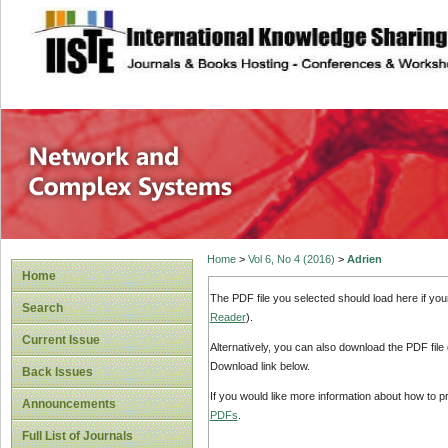
site description
Network and Com
Home
>
Vol 6, No 4 (2016)
>
Adrien
Home
The PDF file you selected should load here if yo
Search
Reader
).
Current Issue
Alternatively, you can also download the PDF file
Download link below.
Back Issues
If you would like more information about how to 
Announcements
PDFs
.
Full List of Journals