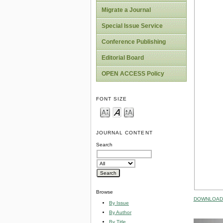
Migrate a Journal
Special Issue Service
Conference Publishing
Editorial Board
OPEN ACCESS Policy
FONT SIZE
JOURNAL CONTENT
Search
Browse
DOWNLOAD 
By Issue
By Author
By Title