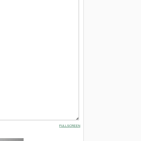
FULLSCREEN