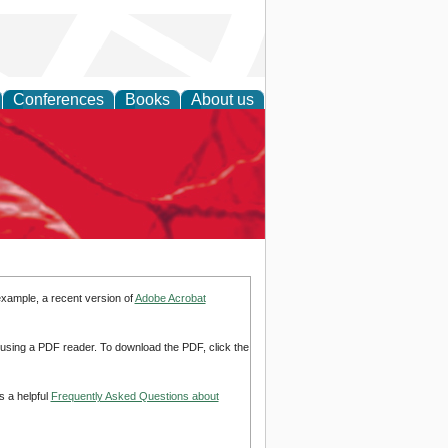
Conferences
Books
About us
example, a recent version of
Adobe Acrobat
d using a PDF reader. To download the PDF, click the
s a helpful
Frequently Asked Questions about