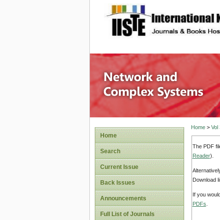
site description
Network
Home
>
Vol
Home
The PDF fil
Search
Reader
).
Current Issue
Alternative
Download li
Back Issues
If you woul
Announcements
PDFs
.
Full List of Journals