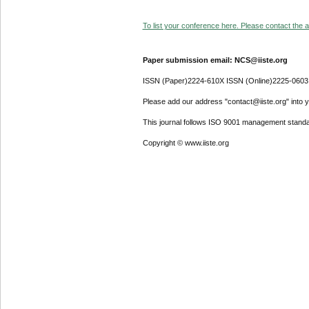
To list your conference here. Please contact the ad
Paper submission email: NCS@iiste.org
ISSN (Paper)2224-610X ISSN (Online)2225-0603
Please add our address "contact@iiste.org" into yo
This journal follows ISO 9001 management standa
Copyright © www.iiste.org