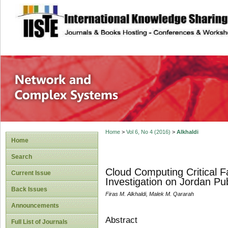
site description
Network and Com
Home
>
Vol 6, No 4 (2016)
>
Alkhaldi
Home
Search
Cloud Computing Critical F
Current Issue
Investigation on Jordan Pub
Back Issues
Firas M. Alkhaldi, Malek M. Qararah
Announcements
Abstract
Full List of Journals