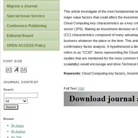
Migrate a Journal
This article investigate of the most fundamental n
Special Issue Service
major value factors that could affect the investme
Cloud Computing key characteristics as a key crit
Conference Publishing
sector (JPS). Making an investment decision on 
(CC) characteristics composed of many advantages 
Editorial Board
business whatever the place or the time. This arti
OPEN ACCESS Policy
confirmatory factor analysis. It hypothesized a d
refers to as “CCID”. Items representing the Cloud
studies that are mentioned for the most common f
FONT SIZE
scalability) would encourage and drive Technical 
Keywords
: Cloud Computing key factors, Investm
JOURNAL CONTENT
Full Text:
PDF
Search
Browse
By Issue
By Author
By Title