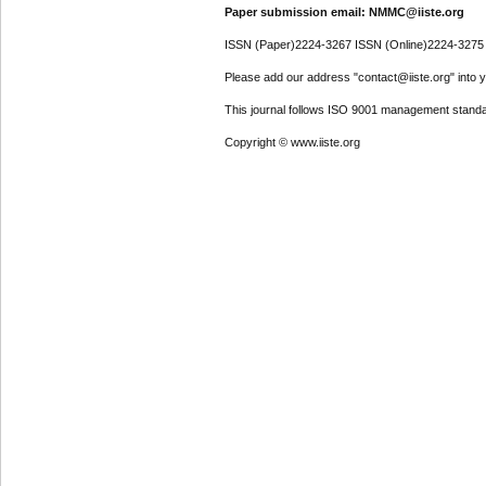
Paper submission email: NMMC@iiste.org
ISSN (Paper)2224-3267 ISSN (Online)2224-3275
Please add our address "contact@iiste.org" into yo
This journal follows ISO 9001 management standa
Copyright © www.iiste.org