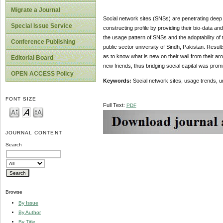
Migrate a Journal
Social network sites (SNSs) are penetrating deep a
Special Issue Service
constructing profile by providing their bio-data an
the usage pattern of SNSs and the adoptability of
Conference Publishing
public sector university of Sindh, Pakistan. Resul
as to know what is new on their wall from their ar
Editorial Board
new friends, thus bridging social capital was prom
OPEN ACCESS Policy
Keywords:
Social network sites, usage trends, un
FONT SIZE
Full Text:
PDF
JOURNAL CONTENT
Search
Browse
By Issue
By Author
By Title