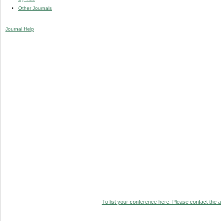
Other Journals
Journal Help
To list your conference here. Please contact the ad