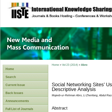
site description
New Media and M
Home
>
Vol 23 (2014)
>
Abro
Home
Search
Social Networking Sites’ U
Current Issue
Descriptive Analysis
Back Issues
Mujeeb-ur-Rehman Abro, Li Zhenfang, Abdul Raz
Announcements
Abstract
Full List of Journals