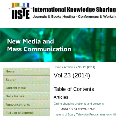
site description
New Media and M
Home
>
Archives
>
Vol 23 (2014)
Home
Vol 23 (2014)
Search
Table of Contents
Current Issue
Back Issues
Articles
Online shopping problems and solutions
Announcements
JUNEESH K KURIACHAN
Full List of Journals
Impacts of Scary Television Programmes on child