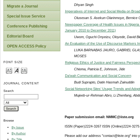
Dhyan Singh
Migrate a Journal
Imperatives of Internet and Social Media on Broad
Special Issue Service
Olusesan S. Asekun-Olarinmoye, Bernice O
Newspaper Coverage of Health Issues in Nigeri
Conference Publishing
January 2010 to December 2011)
Editorial Board
Uwom, Oguchi Onyeizu, Oloyede, David Bi
An Evaluation of the Use of Discourse Markers 
OPEN ACCESS Policy
LUKA BARNABAS JAURO, GABRIEL GLAS
MOSES
FONT SIZE
Religious Ethics of Justice and Fairness Perspect
Chioma, Patricia E, Johnson, Jide
Da'wah Communication and Social Concern
Budi Suprapto, Datin Hasmah Zainuddin
JOURNAL CONTENT
Social Networking Sites’ Usage Trends and Adopti
Search
Mujeeb-ur-Rehman Abro, Li Zhenfang, Abd
Paper submission email: NMMC@iiste.org
Browse
ISSN (Paper)2224-3267 ISSN (Online)2224-3275
By Issue
By Author
Please add our address "contact@iiste.org" into yo
By Title