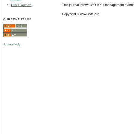
This journal follows ISO 9001 management standa
Other Journals
Copyright © www.iiste.org
CURRENT ISSUE
Journal Help