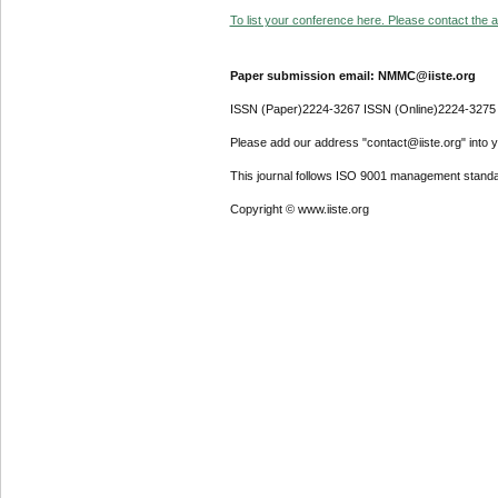
To list your conference here. Please contact the ad
Paper submission email: NMMC@iiste.org
ISSN (Paper)2224-3267 ISSN (Online)2224-3275
Please add our address "contact@iiste.org" into yo
This journal follows ISO 9001 management standa
Copyright © www.iiste.org