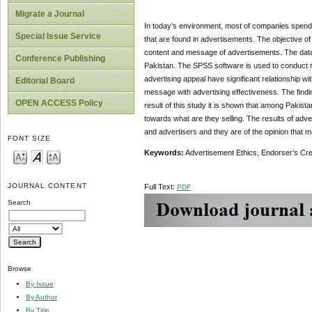
Migrate a Journal
In today’s environment, most of companies spend a 
Special Issue Service
that are found in advertisements. The objective of 
content and message of advertisements. The data w
Conference Publishing
Pakistan. The SPSS software is used to conduct rel
advertising appeal have significant relationship wit
Editorial Board
message with advertising effectiveness. The finding
OPEN ACCESS Policy
result of this study it is shown that among Pakista
towards what are they selling. The results of adv
and advertisers and they are of the opinion that m
FONT SIZE
Keywords:
Advertisement Ethics, Endorser’s Cre
JOURNAL CONTENT
Full Text:
PDF
Search
Browse
By Issue
By Author
By Title