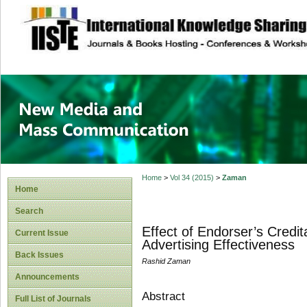
site description
New Media and M
Home
>
Vol 34 (2015)
>
Zaman
Home
Search
Effect of Endorser’s Credit
Current Issue
Advertising Effectiveness
Back Issues
Rashid Zaman
Announcements
Abstract
Full List of Journals