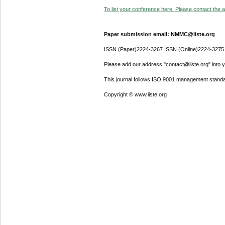
To list your conference here. Please contact the ad
Paper submission email: NMMC@iiste.org
ISSN (Paper)2224-3267 ISSN (Online)2224-3275
Please add our address "contact@iiste.org" into yo
This journal follows ISO 9001 management standa
Copyright © www.iiste.org