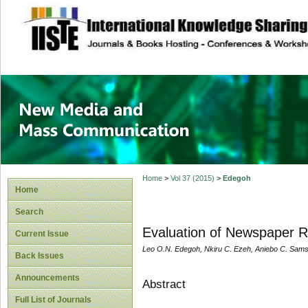
site description
New Media and M
Home
>
Vol 37 (2015)
>
Edegoh
Home
Search
Evaluation of Newspaper Re
Current Issue
Leo O.N. Edegoh, Nkiru C. Ezeh, Aniebo C. Sam
Back Issues
Announcements
Abstract
Full List of Journals