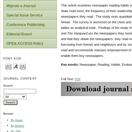
This article examines newspaper reading habits o
Migrate a Journal
State read most, the frequency of their readershi
Special Issue Service
newspapers they read. The study uses quantitati
Nnewi. The survey is anchored on the Uses and G
Conference Publishing
tables as analytical tools. Findings of the study
and
The Vanguard
are the newspapers they mostly
Editorial Board
and that they obtain the newspapers they read ma
OPEN ACCESS Policy
borrowing from friends and neighbours and by vis
read and recommends massive empowerment of yout
enable them buy newspapers.
FONT SIZE
Key words:
Newspaper, Reading, Habits, Evaluat
JOURNAL CONTENT
Full Text:
PDF
Search
Browse
By Issue
By Author
By Title