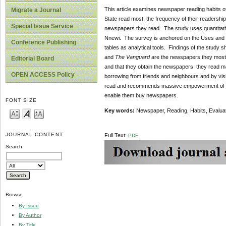
This article examines newspaper reading habits o
Migrate a Journal
State read most, the frequency of their readershi
Special Issue Service
newspapers they read. The study uses quantitati
Nnewi. The survey is anchored on the Uses and G
Conference Publishing
tables as analytical tools. Findings of the study
and
The Vanguard
are the newspapers they mostly
Editorial Board
and that they obtain the newspapers they read ma
OPEN ACCESS Policy
borrowing from friends and neighbours and by vis
read and recommends massive empowerment of yout
enable them buy newspapers.
FONT SIZE
Key words:
Newspaper, Reading, Habits, Evaluat
JOURNAL CONTENT
Full Text:
PDF
Search
Browse
By Issue
By Author
By Title