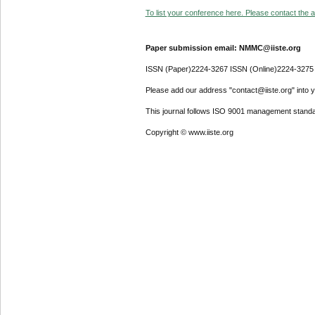
To list your conference here. Please contact the ad
Paper submission email: NMMC@iiste.org
ISSN (Paper)2224-3267 ISSN (Online)2224-3275
Please add our address "contact@iiste.org" into yo
This journal follows ISO 9001 management standa
Copyright © www.iiste.org