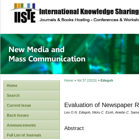
site description
New Media and M
Home
>
Vol 37 (2015)
>
Edegoh
Home
Search
Evaluation of Newspaper Re
Current Issue
Leo O.N. Edegoh, Nkiru C. Ezeh, Aniebo C. Sam
Back Issues
Announcements
Abstract
Full List of Journals