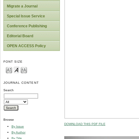
Migrate a Journal
Special Issue Service
Conference Publishing
Editorial Board
OPEN ACCESS Policy
FONT SIZE
JOURNAL CONTENT
Search
Browse
DOWNLOAD THIS PDF FILE
By Issue
By Author
By Title