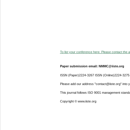
To list your conference here. Please contact the ad
Paper submission email: NMMC@iiste.org
ISSN (Paper)2224-3267 ISSN (Online)2224-3275
Please add our address "contact@iiste.org" into yo
This journal follows ISO 9001 management standa
Copyright © www.iiste.org