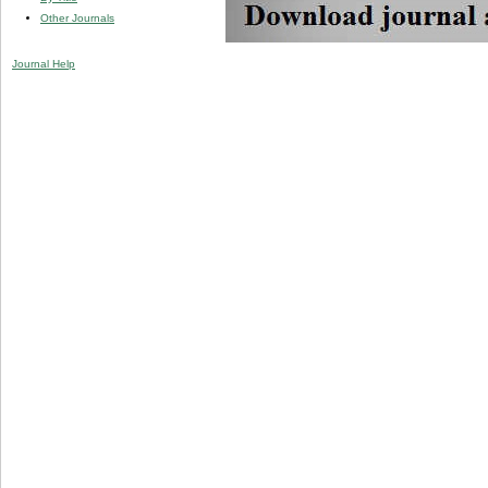
Other Journals
Journal Help