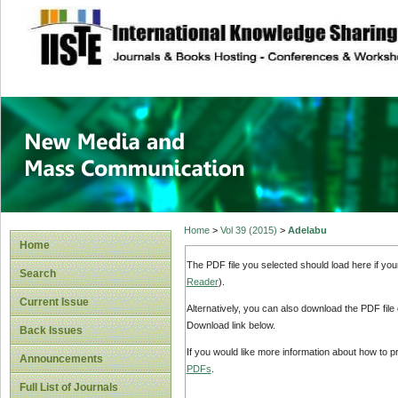
site description
New Media and M
Home
>
Vol 39 (2015)
>
Adelabu
Home
The PDF file you selected should load here if yo
Search
Reader
).
Current Issue
Alternatively, you can also download the PDF file
Download link below.
Back Issues
If you would like more information about how to 
Announcements
PDFs
.
Full List of Journals