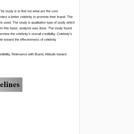
he study is to find out what are the core
lect a better celebrity to promote their brand. The
 is used. The study is qualitative type of study which
On this basis, analysis was done. The study found
mine the celebrity’s overall credibility. Celebrity's
te toward the effectiveness of celebrity
dibility, Relevance with Brand, Attitude toward