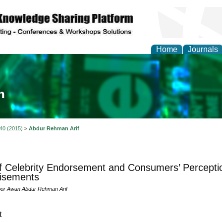
Home
Journals
ia and Mass Communi
 40 (2015)
>
Abdur Rehman Arif
f Celebrity Endorsement and Consumers’ Percepti
isements
oor Awan Abdur Rehman Arif
t