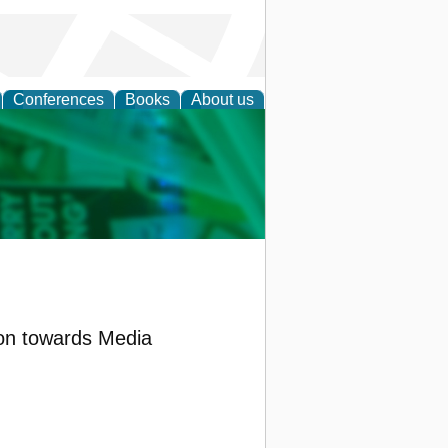
Conferences
Books
About us
cation
on towards Media