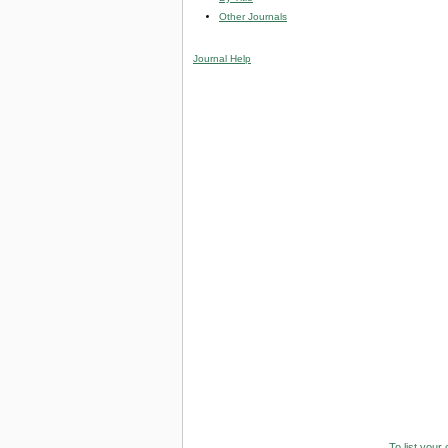
Other Journals
Journal Help
To list your