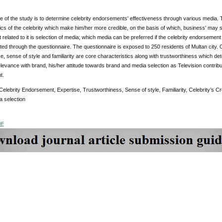
e of the study is to determine celebrity endorsements' effectiveness through various media. T
ics of the celebrity which make him/her more credible, on the basis of which, business' may se
 related to it is selection of media; which media can be preferred if the celebrity endorsement
d through the questionnaire. The questionnaire is exposed to 250 residents of Multan city. 
se, sense of style and familiarity are core characteristics along with trustworthiness which deter
 relevance with brand, his/her attitude towards brand and media selection as Television contribu
ndorsement.
Celebrity Endorsement, Expertise, Trustworthiness, Sense of style, Familiarity, Celebrity’s Cre
a selection
DF