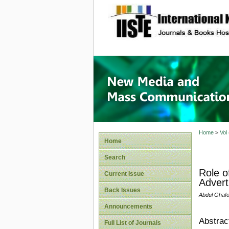
site description
New Med
Home
>
Vol
Home
Search
Role o
Current Issue
Advert
Back Issues
Abdul Ghaf
Announcements
Abstrac
Full List of Journals