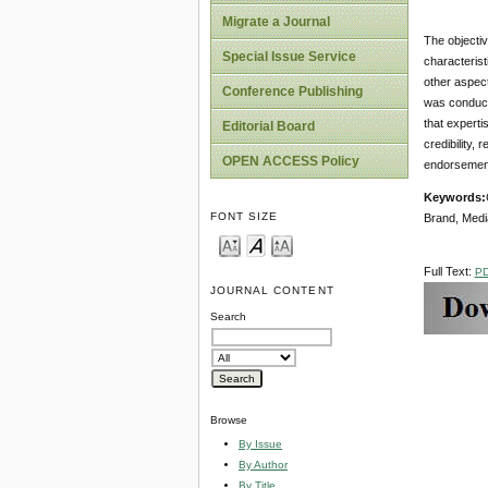
Migrate a Journal
The objectiv
Special Issue Service
characterist
other aspect
Conference Publishing
was conducte
that experti
Editorial Board
credibility,
OPEN ACCESS Policy
e
Keywords
:
FONT SIZE
Brand, Medi
Full Text:
P
JOURNAL CONTENT
Search
Browse
By Issue
By Author
By Title