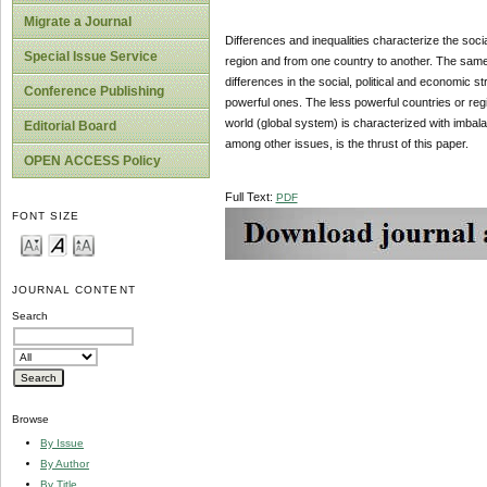
Migrate a Journal
Differences and inequalities characterize the socia
Special Issue Service
region and from one country to another. The same w
differences in the social, political and economic s
Conference Publishing
powerful ones. The less powerful countries or regio
world (global system) is characterized with imbala
Editorial Board
among other issues, is the thrust of this paper.
OPEN ACCESS Policy
Full Text:
PDF
FONT SIZE
JOURNAL CONTENT
Search
Browse
By Issue
By Author
By Title