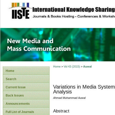
site description
New Media and M
Home
>
Vol 43 (2015)
>
Auwal
Home
Search
Variations in Media Syste
Current Issue
Analysis
Back Issues
Ahmad Muhammad Auwal
Announcements
Abstract
Full List of Journals