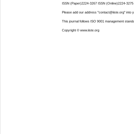
ISSN (Paper)2224-3267 ISSN (Online)2224-3275
Please add our address "contact@iiste.org" into yo
This journal follows ISO 9001 management standa
Copyright © www.iiste.org