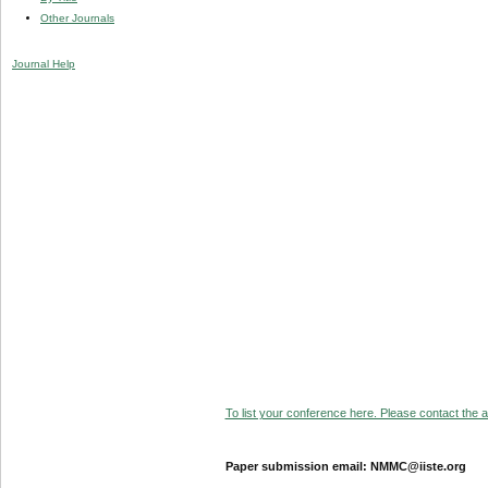
Other Journals
Journal Help
To list your conference here. Please contact the ad
Paper submission email: NMMC@iiste.org