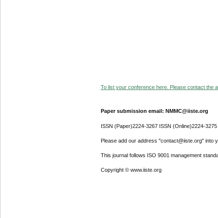
To list your conference here. Please contact the ad
Paper submission email: NMMC@iiste.org
ISSN (Paper)2224-3267 ISSN (Online)2224-3275
Please add our address "contact@iiste.org" into yo
This journal follows ISO 9001 management standa
Copyright © www.iiste.org