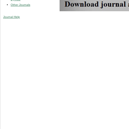
Other Journals
Journal Help