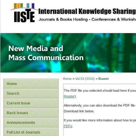
site description
New Media and M
Home
>
Vol 53 (2016)
>
Buami
Home
The PDF file you selected should load here if yo
Search
Reader
).
Current Issue
Alternatively, you can also download the PDF file
Download link below.
Back Issues
If you would like more information about how to 
Announcements
PDFs
.
Full List of Journals