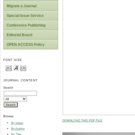
Migrate a Journal
Special Issue Service
Conference Publishing
Editorial Board
OPEN ACCESS Policy
FONT SIZE
JOURNAL CONTENT
Search
Browse
DOWNLOAD THIS PDF FILE
By Issue
By Author
By Title