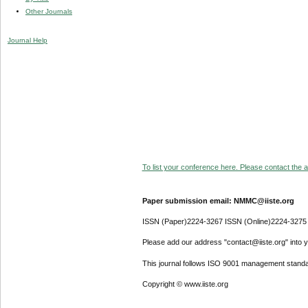
Other Journals
Journal Help
To list your conference here. Please contact the ad
Paper submission email: NMMC@iiste.org
ISSN (Paper)2224-3267 ISSN (Online)2224-3275
Please add our address "contact@iiste.org" into yo
This journal follows ISO 9001 management standa
Copyright © www.iiste.org