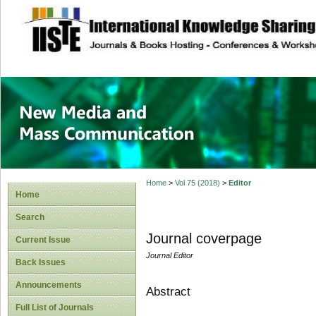
site description
New Media and M
Home
>
Vol 75 (2018)
>
Editor
Home
Search
Journal coverpage
Current Issue
Journal Editor
Back Issues
Announcements
Abstract
Full List of Journals