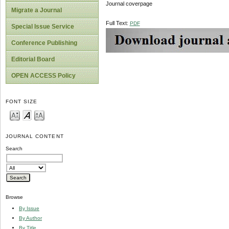
Journal coverpage
Migrate a Journal
Full Text:
PDF
Special Issue Service
Conference Publishing
Editorial Board
OPEN ACCESS Policy
FONT SIZE
JOURNAL CONTENT
Search
Browse
By Issue
By Author
By Title