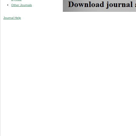
Other Journals
Journal Help