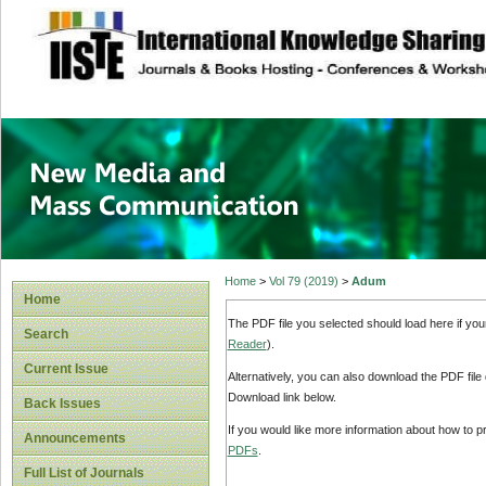
site description
New Media and M
Home
>
Vol 79 (2019)
>
Adum
Home
The PDF file you selected should load here if yo
Search
Reader
).
Current Issue
Alternatively, you can also download the PDF file
Download link below.
Back Issues
If you would like more information about how to 
Announcements
PDFs
.
Full List of Journals