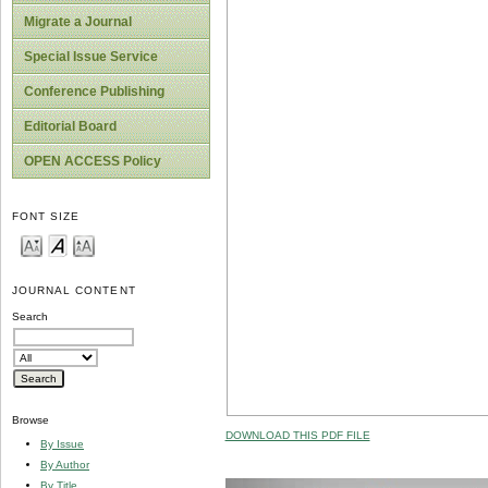
Migrate a Journal
Special Issue Service
Conference Publishing
Editorial Board
OPEN ACCESS Policy
FONT SIZE
JOURNAL CONTENT
Search
Browse
DOWNLOAD THIS PDF FILE
By Issue
By Author
By Title