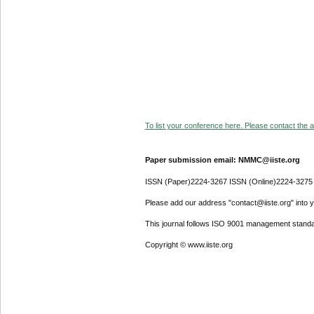
To list your conference here. Please contact the ad
Paper submission email: NMMC@iiste.org
ISSN (Paper)2224-3267 ISSN (Online)2224-3275
Please add our address "contact@iiste.org" into yo
This journal follows ISO 9001 management standa
Copyright © www.iiste.org