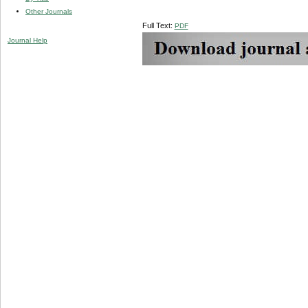
Other Journals
Full Text:
PDF
Journal Help