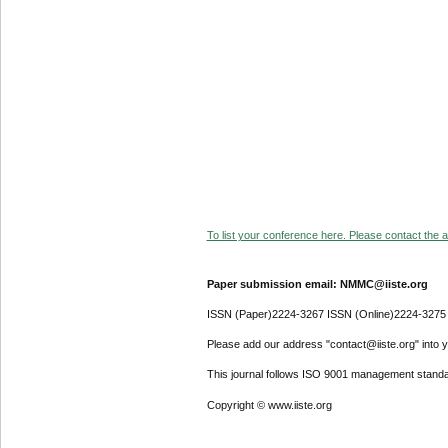
To list your conference here. Please contact the ad
Paper submission email: NMMC@iiste.org
ISSN (Paper)2224-3267 ISSN (Online)2224-3275
Please add our address "contact@iiste.org" into yo
This journal follows ISO 9001 management standa
Copyright © www.iiste.org