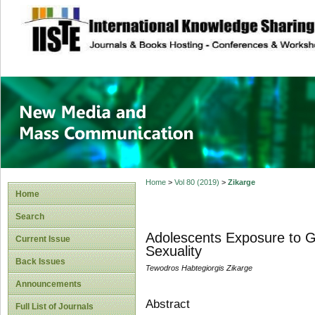
site description
New Media and M
Home
>
Vol 80 (2019)
>
Zikarge
Home
Search
Adolescents Exposure to G
Current Issue
Sexuality
Back Issues
Tewodros Habtegiorgis Zikarge
Announcements
Abstract
Full List of Journals