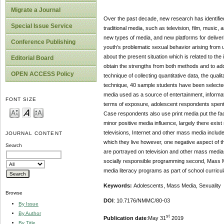
Migrate a Journal
Over the past decade, new research has identifie
Special Issue Service
traditional media, such as television, film, music,
new types of media, and new platforms for deliver
Conference Publishing
youth’s problematic sexual behavior arising from 
about the present situation which is related to the 
Editorial Board
obtain the strengths from both methods and to ad
OPEN ACCESS Policy
technique of collecting quantitative data, the qua
technique, 40 sample students have been selected 
media used as a source of entertainment, informati
FONT SIZE
terms of exposure, adolescent respondents spent a
Case respondents also use print media put the fact
minor positive media influence, largely there exis
televisions, Internet and other mass media include
JOURNAL CONTENT
which they live however, one negative aspect of t
Search
are portrayed on television and other mass medias.
socially responsible programming second, Mass Me
media literacy programs as part of school curricu
Keywords:
Adolescents, Mass Media, Sexuality
Browse
DOI
: 10.7176/NMMC/80-03
By Issue
By Author
st
Publication date
:May 31
2019
By Title