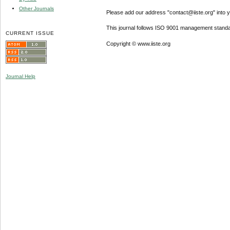
Other Journals
Please add our address "contact@iiste.org" into yo
This journal follows ISO 9001 management standa
CURRENT ISSUE
Copyright © www.iiste.org
Journal Help