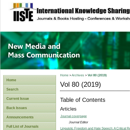
site description
New Media and M
Home
>
Archives
>
Vol 80 (2019)
Home
Vol 80 (2019)
Search
Table of Contents
Current Issue
Back Issues
Articles
Journal coverpage
Announcements
Journal Editor
Full List of Journals
Linguistic Freedom and Hate Speech: A Critical Re