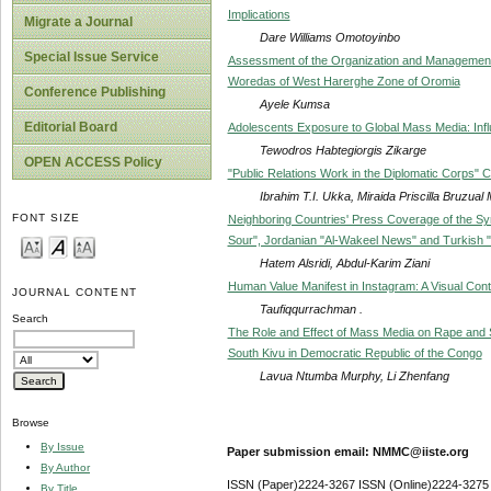
Implications
Migrate a Journal
Dare Williams Omotoyinbo
Special Issue Service
Assessment of the Organization and Management 
Woredas of West Harerghe Zone of Oromia
Conference Publishing
Ayele Kumsa
Editorial Board
Adolescents Exposure to Global Mass Media: Infl
Tewodros Habtegiorgis Zikarge
OPEN ACCESS Policy
"Public Relations Work in the Diplomatic Corps" Ca
Ibrahim T.I. Ukka, Miraida Priscilla Bruzual
FONT SIZE
Neighboring Countries' Press Coverage of the Syr
Sour", Jordanian "Al-Wakeel News" and Turkish 
Hatem Alsridi, Abdul-Karim Ziani
Human Value Manifest in Instagram: A Visual Con
JOURNAL CONTENT
Taufiqqurrachman .
Search
The Role and Effect of Mass Media on Rape and S
South Kivu in Democratic Republic of the Congo
Lavua Ntumba Murphy, Li Zhenfang
Browse
By Issue
Paper submission email: NMMC@iiste.org
By Author
ISSN (Paper)2224-3267 ISSN (Online)2224-3275
By Title