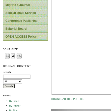
Migrate a Journal
Special Issue Service
Conference Publishing
Editorial Board
OPEN ACCESS Policy
FONT SIZE
JOURNAL CONTENT
Search
Browse
DOWNLOAD THIS PDF FILE
By Issue
By Author
By Title