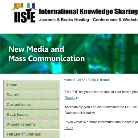
site description
New Media and M
Home
>
Vol 88 (2020)
>
Alsridi
Home
The PDF file you selected should load here if yo
Search
Reader
).
Current Issue
Alternatively, you can also download the PDF file
Download link below.
Back Issues
If you would like more information about how to 
Announcements
PDFs
.
Full List of Journals