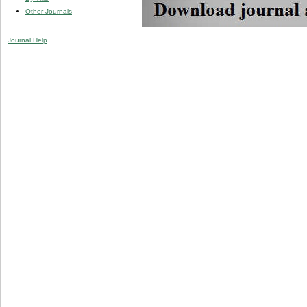
Other Journals
Journal Help