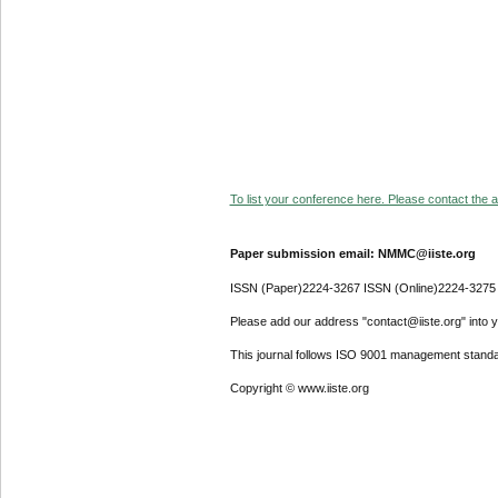
To list your conference here. Please contact the ad
Paper submission email: NMMC@iiste.org
ISSN (Paper)2224-3267 ISSN (Online)2224-3275
Please add our address "contact@iiste.org" into yo
This journal follows ISO 9001 management standa
Copyright © www.iiste.org