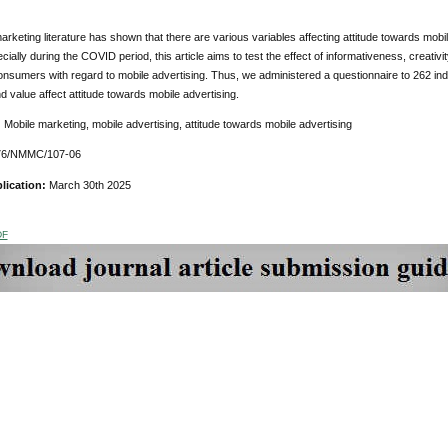
marketing literature has shown that there are various variables affecting attitude towards mobi
ially during the COVID period, this article aims to test the effect of informativeness, creativity,
consumers with regard to mobile advertising.
Thus, we administered a questionnaire to 262 indi
and value affect attitude towards mobile advertising.
:
Mobile marketing, mobile advertising, attitude towards mobile advertising
76/NMMC/107-06
lication:
March 30th 2025
DF