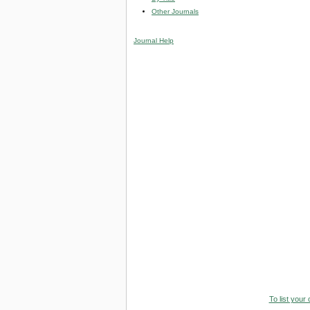
Other Journals
Journal Help
To list your