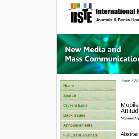
site description
New Med
Home
>
Vol
Home
Search
Mobile
Current Issue
Attitu
Back Issues
Mohamed Ily
Announcements
Abstrac
Full List of Journals