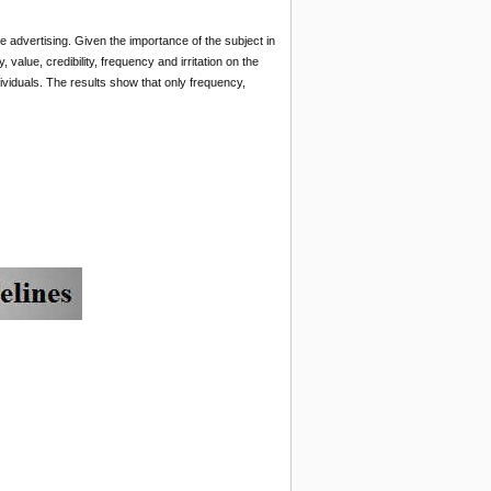
le advertising. Given the importance of the subject in
 value, credibility, frequency and irritation on the
viduals.
The results show that only frequency,