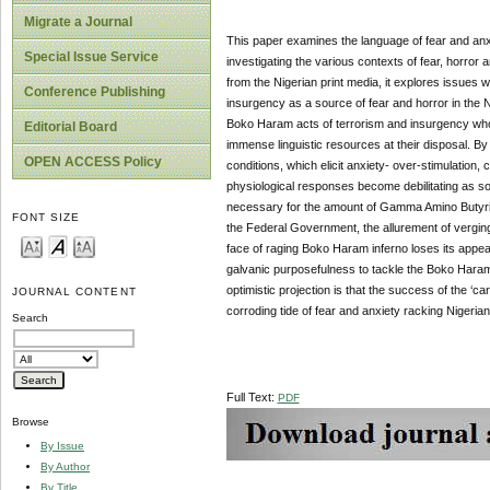
Migrate a Journal
This paper examines the language of fear and anxi
Special Issue Service
investigating the various contexts of fear, horror
from the Nigerian print media, it explores issues wh
Conference Publishing
insurgency as a source of fear and horror in the N
Boko Haram acts of terrorism and insurgency who h
Editorial Board
immense linguistic resources at their disposal. By
OPEN ACCESS Policy
conditions, which elicit anxiety- over-stimulation, 
physiological responses become debilitating as som
necessary for the amount of Gamma Amino Butyric
FONT SIZE
the Federal Government, the allurement of verging 
face of raging Boko Haram inferno loses its appea
galvanic purposefulness to tackle the Boko Haram c
optimistic projection is that the success of the ‘
JOURNAL CONTENT
corroding tide of fear and anxiety racking Nigeria
Search
Full Text:
PDF
Browse
By Issue
By Author
By Title