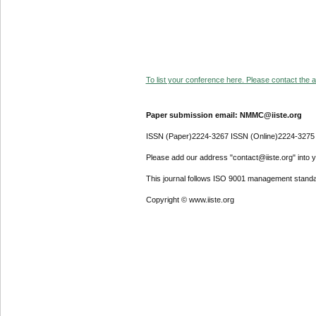
To list your conference here. Please contact the ad
Paper submission email: NMMC@iiste.org
ISSN (Paper)2224-3267 ISSN (Online)2224-3275
Please add our address "contact@iiste.org" into yo
This journal follows ISO 9001 management standa
Copyright © www.iiste.org