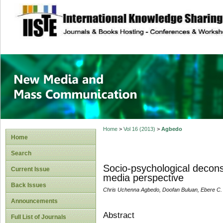
site description
New Media and M
Home
>
Vol 16 (2013)
>
Agbedo
Home
Search
Socio-psychological decons
Current Issue
media perspective
Back Issues
Chris Uchenna Agbedo, Doofan Buluan, Ebere C.
Announcements
Abstract
Full List of Journals