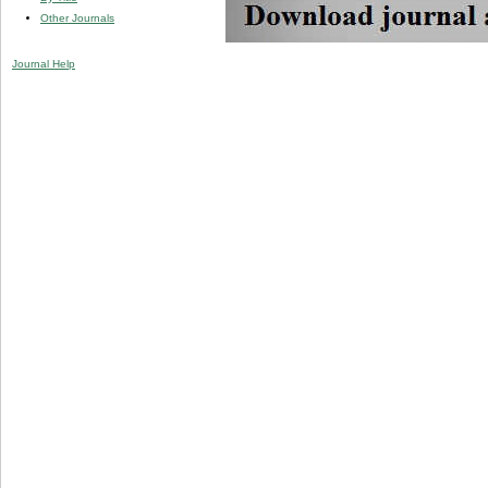
Other Journals
Journal Help