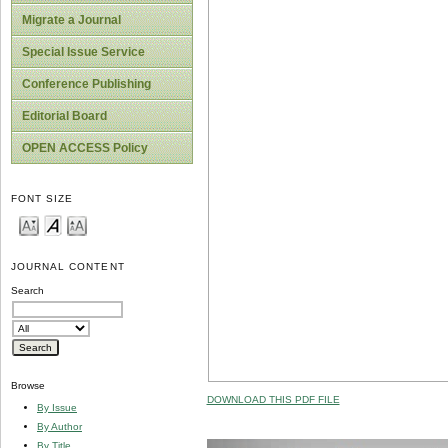
Migrate a Journal
Special Issue Service
Conference Publishing
Editorial Board
OPEN ACCESS Policy
FONT SIZE
JOURNAL CONTENT
Search
Browse
DOWNLOAD THIS PDF FILE
By Issue
By Author
By Title