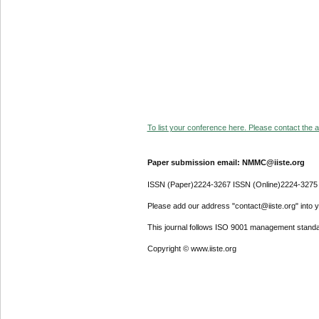
To list your conference here. Please contact the ad
Paper submission email: NMMC@iiste.org
ISSN (Paper)2224-3267 ISSN (Online)2224-3275
Please add our address "contact@iiste.org" into yo
This journal follows ISO 9001 management standa
Copyright © www.iiste.org