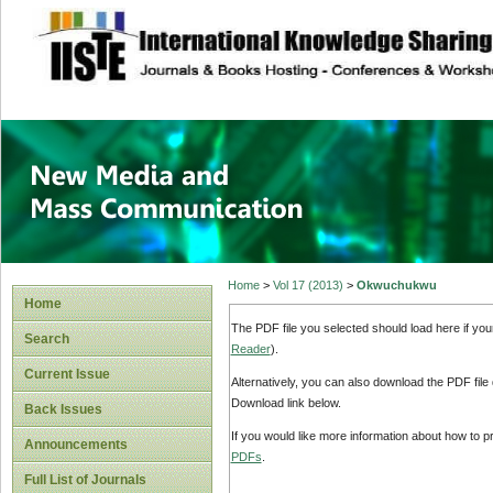
site description
New Media and M
Home
>
Vol 17 (2013)
>
Okwuchukwu
Home
The PDF file you selected should load here if yo
Search
Reader
).
Current Issue
Alternatively, you can also download the PDF file
Download link below.
Back Issues
If you would like more information about how to 
Announcements
PDFs
.
Full List of Journals