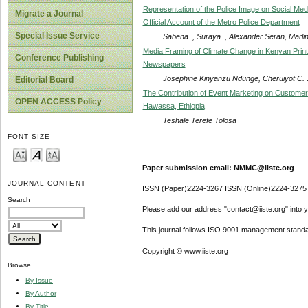
Representation of the Police Image on Social Med
Migrate a Journal
Official Account of the Metro Police Department
Special Issue Service
Sabena ., Suraya ., Alexander Seran, Marlin
Media Framing of Climate Change in Kenyan Print
Conference Publishing
Newspapers
Josephine Kinyanzu Ndunge, Cheruiyot C. 
Editorial Board
The Contribution of Event Marketing on Customer 
OPEN ACCESS Policy
Hawassa, Ethiopia
Teshale Terefe Tolosa
FONT SIZE
Paper submission email: NMMC@iiste.org
JOURNAL CONTENT
ISSN (Paper)2224-3267 ISSN (Online)2224-3275
Search
Please add our address "contact@iiste.org" into yo
This journal follows ISO 9001 management standa
Copyright © www.iiste.org
Browse
By Issue
By Author
By Title