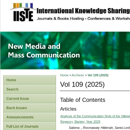
site description
New Media and M
Home
>
Archives
>
Vol 109 (2025)
Home
Vol 109 (2025)
Search
Table of Contents
Current Issue
Back Issues
Articles
Analysis of the Communication Style of the Vill
Announcements
Regency, Banten, Year 2025
Full List of Journals
Sabena ., Rosmawaty Hilderiah, Santa Lori