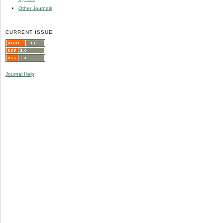
Other Journals
CURRENT ISSUE
Journal Help