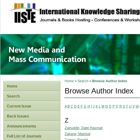
site description
New Media and M
Home
>
Search
>
Browse Author Index
Home
Browse Author Index
Search
Current Issue
A
B
C
D
E
F
G
H
I
J
K
L
M
N
O
P
Q
R
S
T
U
V
W
Back Issues
Z
Announcements
Zainuddin, Datin Hasmah
Zakaria, Mashud
Full List of Journals
Zaman, Rashid