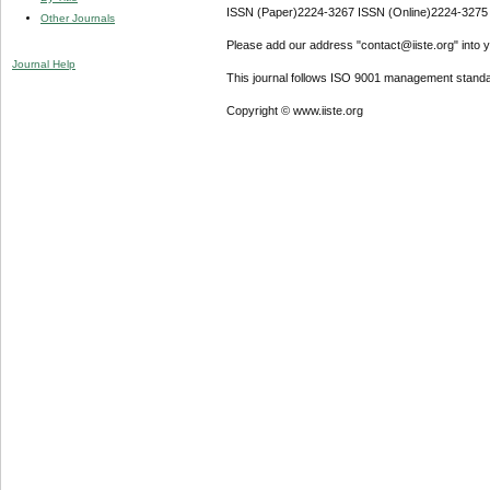
ISSN (Paper)2224-3267 ISSN (Online)2224-3275
Other Journals
Please add our address "contact@iiste.org" into yo
Journal Help
This journal follows ISO 9001 management standa
Copyright © www.iiste.org