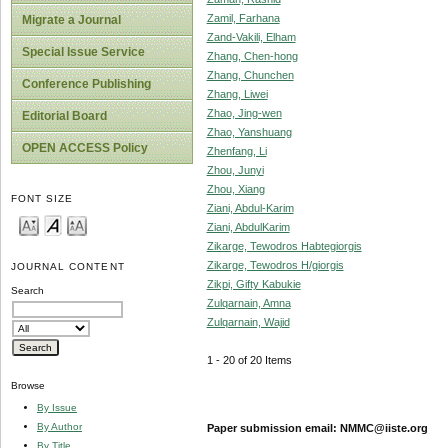
Zamil, Farhana
Migrate a Journal
Zand-Vakili, Elham
Special Issue Service
Zhang, Chen-hong
Zhang, Chunchen
Conference Publishing
Zhang, Liwei
Zhao, Jing-wen
Editorial Board
Zhao, Yanshuang
OPEN ACCESS Policy
Zhenfang, Li
Zhou, Junyi
Zhou, Xiang
FONT SIZE
Ziani, Abdul-Karim
Ziani, AbdulKarim
Zikarge, Tewodros Habtegiorgis
Zikarge, Tewodros H/giorgis
JOURNAL CONTENT
Zikpi, Gifty Kabukie
Search
Zulqarnain, Amna
Zulqarnain, Wajid
1 - 20 of 20 Items
Browse
By Issue
By Author
Paper submission email: NMMC@iiste.org
By Title