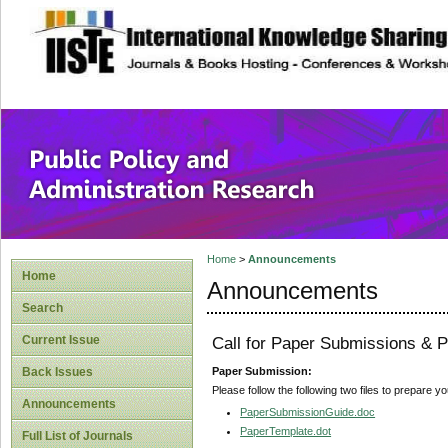
site description
Public Policy and
Home
>
Announcements
Home
Announcements
Search
Current Issue
Call for Paper Submissions & P
Paper Submission:
Back Issues
Please follow the following two files to prepare y
Announcements
PaperSubmissionGuide.doc
PaperTemplate.dot
Full List of Journals