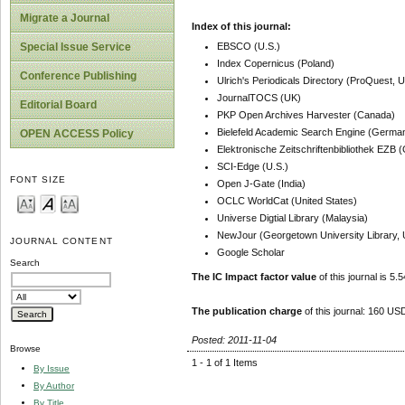
Migrate a Journal
Index of this journal:
EBSCO (U.S.)
Special Issue Service
Index Copernicus (Poland)
Conference Publishing
Ulrich's Periodicals Directory (ProQuest, U
JournalTOCS (UK)
Editorial Board
PKP Open Archives Harvester (Canada)
Bielefeld Academic Search Engine (Germa
OPEN ACCESS Policy
Elektronische Zeitschriftenbibliothek EZB
SCI-Edge (U.S.)
FONT SIZE
Open J-Gate (India)
OCLC WorldCat (United States)
Universe Digtial Library (Malaysia)
NewJour (Georgetown University Library, 
JOURNAL CONTENT
Google Scholar
Search
The IC Impact factor value
of this journal is 5.5
The publication charge
of this journal: 160 USD
Posted: 2011-11-04
Browse
1 - 1 of 1 Items
By Issue
By Author
By Title