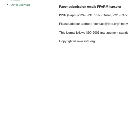
Other Journals
Paper submission email: PPAR@iiste.org
ISSN (Paper)2224-5731 ISSN (Online)2225-0972
Please add our address "contact@iiste.org" into yo
This journal follows ISO 9001 management standa
Copyright © www.iiste.org