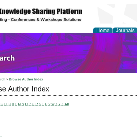
Home
Journals
olicy and Administrati
rch
>
Browse Author Index
e Author Index
G
H
I
J
K
L
M
N
O
P
Q
R
S
T
U
V
W
X
Y
Z
All
n