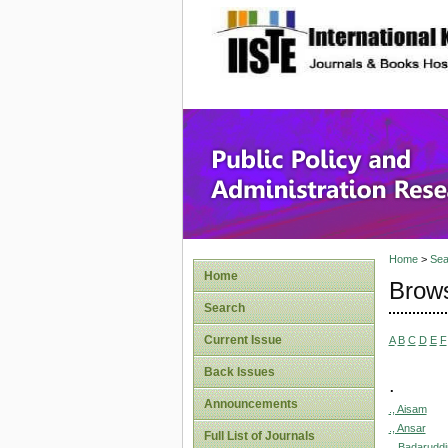
site description
Public P
Home
>
Sea
Home
Brows
Search
Current Issue
A
B
C
D
E
F
Back Issues
.
Announcements
., Aisam
., Ansar
Full List of Journals
., Badaruddi