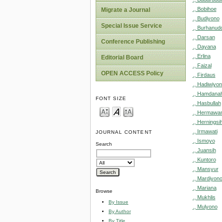
., Bobihoe
Migrate a Journal
., Budiyono
Special Issue Service
., Burhanud
., Darsan
Conference Publishing
., Dayana
., Erlina
Editorial Board
., Faizal
OPEN ACCESS Policy
., Firdaus
., Hadiwiyo
., Hamdana
FONT SIZE
., Hasbullah
., Hermawa
., Herningsi
., Irmawati
JOURNAL CONTENT
., Ismoyo
Search
., Juansih
., Kuntoro
., Mansyur
., Mardiyon
., Mariana
Browse
., Mukhlis
By Issue
., Mulyono
By Author
By Title