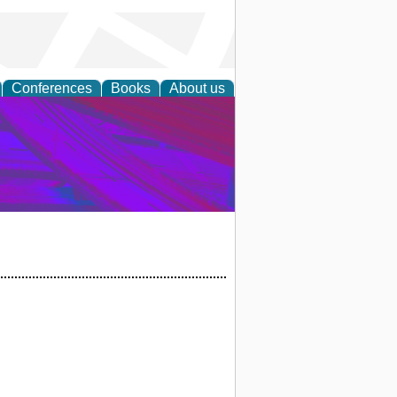
Conferences
Books
About us
on Research