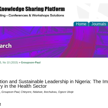
Home
Journals
olicy and Administrati
 5, No 10 (2015)
>
Groupson-Paul
tion and Sustainable Leadership in Nigeria: The Imp
ry in the Health Sector
 Groupson-Paul, Chinyere, Ndukwe, Ikechukwu, Ogeze Ukeje
t