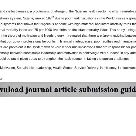
 and ineffectiveness, a problematic challenge of the Nigerian health sector, to which available 
th
elivery system. Nigeria, ranked 187
due to poor health situations in the World, raises a great
led systems had shown that Nigeria is at home with high maternal and infant mortality rates that 
nal mortality index and 75 per 1000 live births on the infant mortality index. This study, using
on the theory of motivation and Needs theory. It revealed that there are
lacuna
existing between
that corruption, professional favouritism, financial inadequacies, poor facilities and manag
 are prevalent in the system with severe leadership implications that are responsible for p
ionship between sustainable leadership and motivation in achieving a vital success in any adm
ld be put in place so as to strengthen the health sector in facing the current challenges.
 Motivation, Sustainable Leadership, Health Sector, Service Delivery, inefficiency, ineffectiven
DF