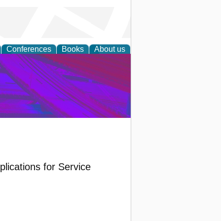
Conferences
Books
About us
on Research
lications for Service