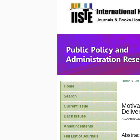
site description
Public P
Home
>
Vol
Home
Search
Motiva
Current Issue
Delive
Back Issues
Okechukwu,
Announcements
Abstrac
Full List of Journals