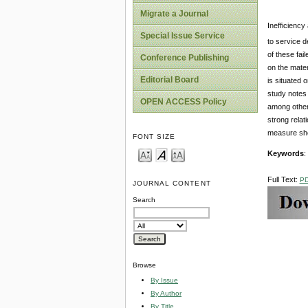
Migrate a Journal
Inefficiency
Special Issue Service
to service d
of these fai
Conference Publishing
on the mater
Editorial Board
is situated 
study notes 
OPEN ACCESS Policy
among others
strong relat
measure shou
FONT SIZE
Keywords
:
Full Text:
P
JOURNAL CONTENT
Search
Browse
By Issue
By Author
By Title