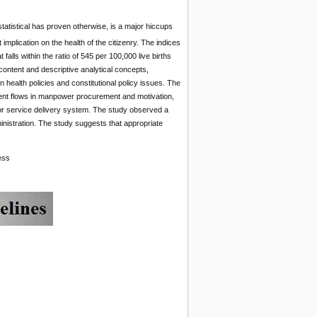
statistical has proven otherwise, is a major hiccups
 implication on the health of the citizenry. The indices
falls within the ratio of 545 per 100,000 live births
 content and descriptive analytical concepts,
 health policies and constitutional policy issues. The
ement flows in manpower procurement and motivation,
oor service delivery system. The study observed a
inistration. The study suggests that appropriate
ess