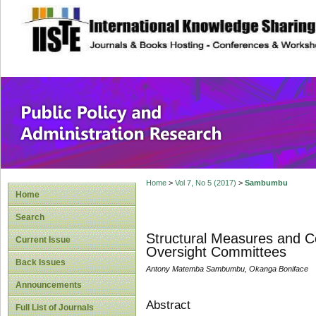
site description
Public Policy and
Home
>
Vol 7, No 5 (2017)
>
Sambumbu
Home
Search
Structural Measures and Co
Current Issue
Oversight Committees
Back Issues
Antony Matemba Sambumbu, Okanga Boniface
Announcements
Abstract
Full List of Journals