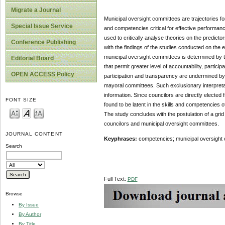
Migrate a Journal
Municipal oversight committees are trajectories f
Special Issue Service
and competencies critical for effective performan
used to critically analyse theories on the predicto
Conference Publishing
with the findings of the studies conducted on the e
municipal oversight committees is determined by th
Editorial Board
that permit greater level of accountability, partici
OPEN ACCESS Policy
participation and transparency are undermined by 
mayoral committees. Such exclusionary interpreta
information. Since councilors are directly elected 
FONT SIZE
found to be latent in the skills and competencies o
The study concludes with the postulation of a gri
councilors and municipal oversight committees.
JOURNAL CONTENT
Keyphrases:
competencies; municipal oversight 
Search
Full Text:
PDF
Browse
By Issue
By Author
By Title