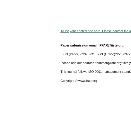
To list your conference here. Please contact the ad
Paper submission email: PPAR@iiste.org
ISSN (Paper)2224-5731 ISSN (Online)2225-0972
Please add our address "contact@iiste.org" into yo
This journal follows ISO 9001 management standa
Copyright © www.iiste.org