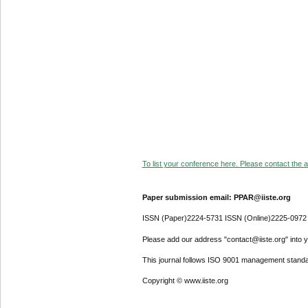
To list your conference here. Please contact the ad
Paper submission email: PPAR@iiste.org
ISSN (Paper)2224-5731 ISSN (Online)2225-0972
Please add our address "contact@iiste.org" into yo
This journal follows ISO 9001 management standa
Copyright © www.iiste.org