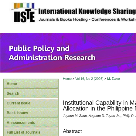
site description
Public Policy and
Home
>
Vol 16, No 2 (2026)
>
M. Zano
Home
Search
Institutional Capability in
Current Issue
Allocation in the Philippin
Back Issues
Jayson M. Zano, Augusto D. Tayco Jr.,, Philip R.
Announcements
Abstract
Full List of Journals