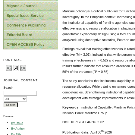
Migrate a Journal
Maritime policing is a critical public-sector functi
Special Issue Service
sovereignty. In the Philippine context, increasing 
the institutional capability of frontline agencies 
Conference Publishing
effectiveness and resource allocation in shaping i
quantitative explanatory design using a total en
Editorial Board
analyzed using descriptive statistics, Pearson corr
OPEN ACCESS Policy
Findings reveal that training effectiveness is rated
effective (M = 3.01), indicating that while person
FONT SIZE
training effectiveness (r = 0.52) and resource alloc
results further indicate that resource allocation i
56% of the variance (R² = 0.56).
JOURNAL CONTENT
The study concludes that institutional capability in
resource allocation. While training enhances operati
Search
competencies. Strengthening institutional capabil
development with strategic improvements in reso
Keywords:
Institutional Capability; Maritime Pol
National Police Maritime Group
Browse
DOI:
10.7176/PPAR/16-2-02
By Issue
By Author
th
Publication date:
April 30
2026
By Title