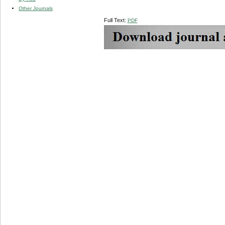
Other Journals
Full Text:
PDF