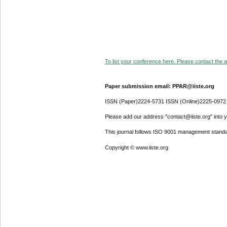
To list your conference here. Please contact the ad
Paper submission email: PPAR@iiste.org
ISSN (Paper)2224-5731 ISSN (Online)2225-0972
Please add our address "contact@iiste.org" into yo
This journal follows ISO 9001 management standa
Copyright © www.iiste.org