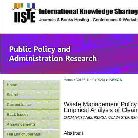
site description
Public Policy and
Home
>
Vol 16, No 2 (2026)
>
IKENGA
Home
Search
Waste Management Policy an
Current Issue
Empirical Analysis of Cleane
Back Issues
EMEM NATHANIEL IKENGA, OBASA STEPHEN 
Announcements
Abstract
Full List of Journals