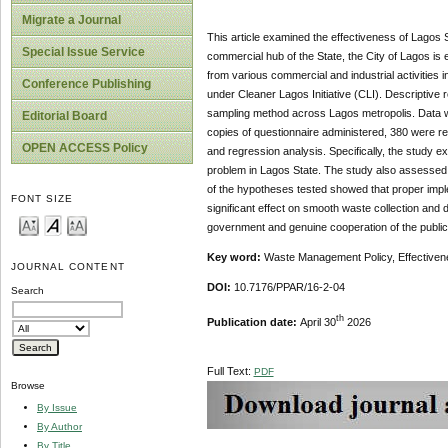
Migrate a Journal
This article examined the effectiveness of Lagos S
Special Issue Service
commercial hub of the State, the City of Lagos is 
from various commercial and industrial activities
Conference Publishing
under Cleaner Lagos Initiative (CLI). Descriptiv
sampling method across Lagos metropolis. Data we
Editorial Board
copies of questionnaire administered, 380 were r
OPEN ACCESS Policy
and regression analysis. Specifically, the study
problem in Lagos State. The study also assessed h
of the hypotheses tested showed that proper imple
FONT SIZE
significant effect on smooth waste collection and
government and genuine cooperation of the public
Key word:
Waste Management Policy, Effectivenes
JOURNAL CONTENT
DOI:
10.7176/PPAR/16-2-04
Search
th
Publication date:
April 30
2026
Full Text:
PDF
Browse
By Issue
By Author
By Title