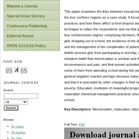
Migrate a Journal
This paper examines the links between sexual m
Special Issue Service
the four northern regions as a case study. It foc
practices and how these affect school dropout an
Conference Publishing
technique to select the respondents and via that 
four northernmost regions comprising Northern, B
Editorial Board
girls dropping out of school, the incidence of the 
OPEN ACCESS Policy
and the management of the complexities of puberty a
beliefs prevent girls from participating in worship
mistaken belief that menstruation is unclean and t
FONT SIZE
inconvenience and pain, and limit women activities
some of them from attending school during this p
general negative reaction perhaps because many gir
and that it is preceded by other changes in their 
JOURNAL CONTENT
poverty. Education, institution of meaningful progr
Search
maturation menstrual management practices since 
school.
Key Descriptors:
Menstruation, maturation, educa
Browse
Full Text:
PDF
By Issue
By Author
By Title