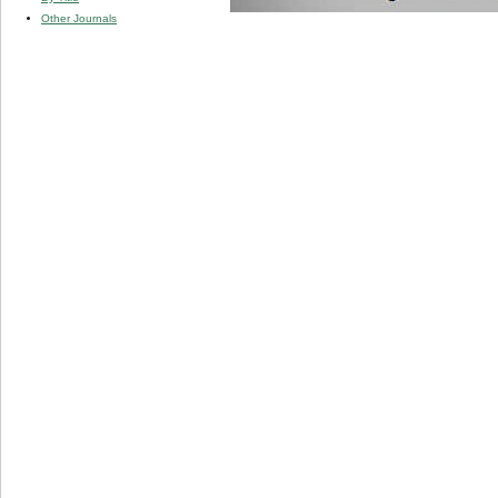
Other Journals