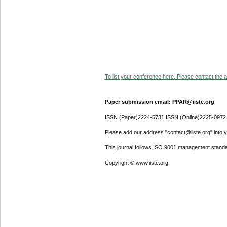
To list your conference here. Please contact the ad
Paper submission email: PPAR@iiste.org
ISSN (Paper)2224-5731 ISSN (Online)2225-0972
Please add our address "contact@iiste.org" into yo
This journal follows ISO 9001 management standa
Copyright © www.iiste.org