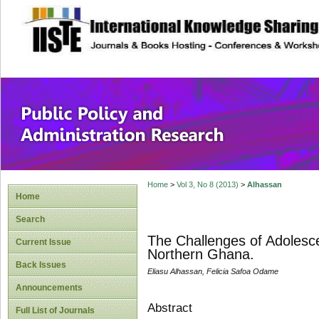
site description
Public Policy and
Home
>
Vol 3, No 8 (2013)
>
Alhassan
Home
Search
The Challenges of Adolescen
Current Issue
Northern Ghana.
Back Issues
Eliasu Alhassan, Felicia Safoa Odame
Announcements
Abstract
Full List of Journals