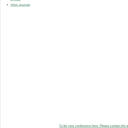
Other Journals
To list your conference here. Please contact the ad