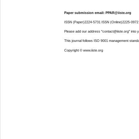
Paper submission email: PPAR@iiste.org
ISSN (Paper)2224-5731 ISSN (Online)2225-0972
Please add our address "contact@iiste.org" into yo
This journal follows ISO 9001 management standa
Copyright © www.iiste.org