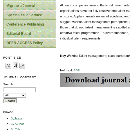
Although companies around the world have made ta
Migrate a Journal
organisations have not fully resolved the talent m
Special Issue Service
a puzzle. Applying mainly review of academic and 
suggest various talent management perceptions, diff
Conference Publishing
those that do not, talent management is saddled wi
effective talent programmes. To overcome these, o
Editorial Board
individual talent requirements.
OPEN ACCESS Policy
Key Words:
Talent management; talent perspective
FONT SIZE
Full Text:
PDF
JOURNAL CONTENT
Search
Browse
By Issue
By Author
By Title