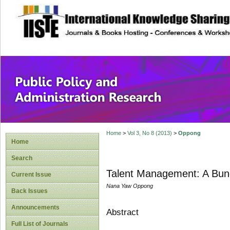
site description
Public Policy and
Home
>
Vol 3, No 8 (2013)
>
Oppong
Home
Search
Talent Management: A Bund
Current Issue
Nana Yaw Oppong
Back Issues
Announcements
Abstract
Full List of Journals