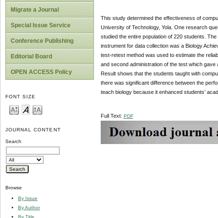
Migrate a Journal
This study determined the effectiveness of compu
Special Issue Service
University of Technology, Yola. One research ques
studied the entire population of 220 students. The
Conference Publishing
instrument for data collection was a Biology Achi
test-retest method was used to estimate the reliabi
Editorial Board
and second administration of the test which gave a 
OPEN ACCESS Policy
Result shows that the students taught with compu
there was significant difference between the per
teach biology because it enhanced students’ aca
FONT SIZE
Full Text:
PDF
JOURNAL CONTENT
Search
Browse
By Issue
By Author
By Title