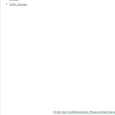
Other Journals
To list your conference here. Please contact the ad