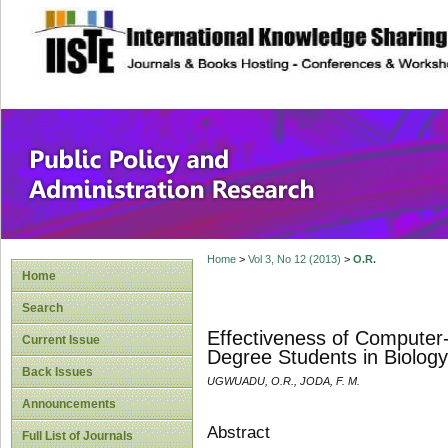
site description
Public Policy and
Home
>
Vol 3, No 12 (2013)
>
O.R.
Home
Search
Effectiveness of Computer
Current Issue
Degree Students in Biology
Back Issues
UGWUADU, O.R., JODA, F. M.
Announcements
Abstract
Full List of Journals