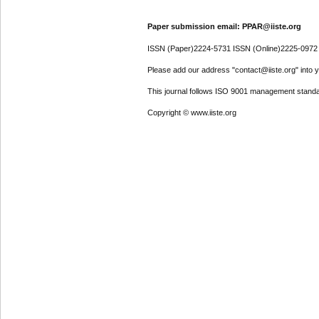
Paper submission email: PPAR@iiste.org
ISSN (Paper)2224-5731 ISSN (Online)2225-0972
Please add our address "contact@iiste.org" into yo
This journal follows ISO 9001 management standa
Copyright © www.iiste.org