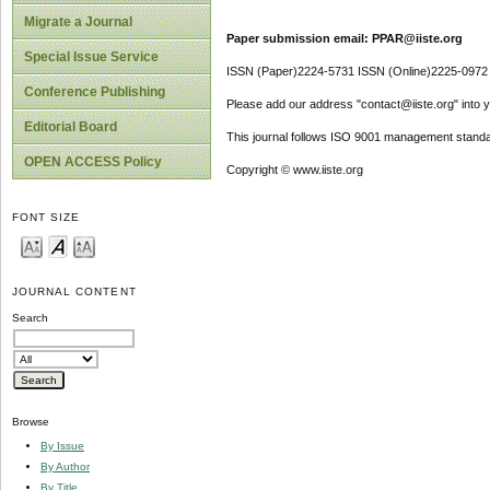
Migrate a Journal
Paper submission email: PPAR@iiste.org
Special Issue Service
ISSN (Paper)2224-5731 ISSN (Online)2225-0972
Conference Publishing
Please add our address "contact@iiste.org" into yo
Editorial Board
This journal follows ISO 9001 management standa
OPEN ACCESS Policy
Copyright © www.iiste.org
FONT SIZE
JOURNAL CONTENT
Search
Browse
By Issue
By Author
By Title