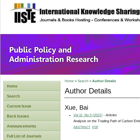
site description
Public Policy and
Home
>
Search
>
Author Details
Home
Author Details
Search
Xue, Bai
Current Issue
Vol 11, No 5 (2021)
- Articles
Back Issues
Analysis on the Trading Path of Carbon Emiss
Announcements
ABSTRACT
PDF
Full List of Journals