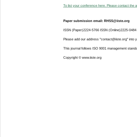
To list your conference here. Please contact the ad
Paper submission email: RHSS@iiste.org
ISSN (Paper)2224-5766 ISSN (Online)2225-0484
Please add our address "contact@iiste.org" into yo
This journal follows ISO 9001 management standa
Copyright © www.iiste.org