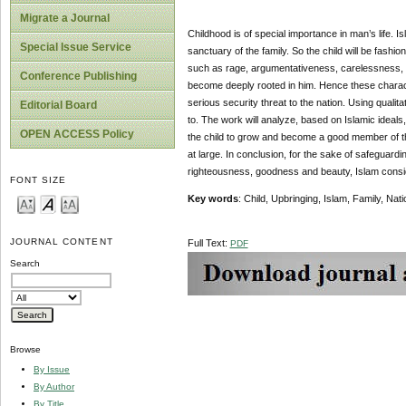
Migrate a Journal
Childhood is of special importance in man’s life. Is
Special Issue Service
sanctuary of the family. So the child will be fash
such as rage, argumentativeness, carelessness, ras
Conference Publishing
become deeply rooted in him. Hence these charact
serious security threat to the nation. Using qualit
Editorial Board
to. The work will analyze, based on Islamic ideals, 
OPEN ACCESS Policy
the child to grow and become a good member of the
at large. In conclusion, for the sake of safeguardi
righteousness, goodness and beauty, Islam conside
FONT SIZE
Key words
: Child, Upbringing, Islam, Family, Nati
JOURNAL CONTENT
Full Text:
PDF
Search
Browse
By Issue
By Author
By Title