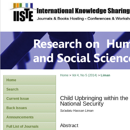
site description
Research on Human
Home
>
Vol 4, No 5 (2014)
>
Liman
Home
Search
Child Upbringing within th
Current Issue
National Security
Back Issues
Sa’adatu Hassan Liman
Announcements
Abstract
Full List of Journals