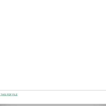
THIS PDF FILE