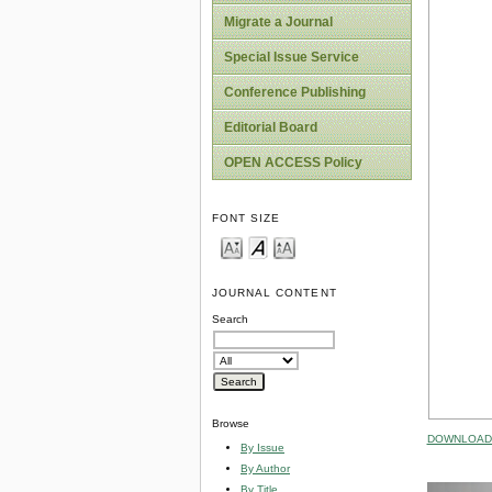
Migrate a Journal
Special Issue Service
Conference Publishing
Editorial Board
OPEN ACCESS Policy
FONT SIZE
JOURNAL CONTENT
Search
Browse
DOWNLOAD 
By Issue
By Author
By Title