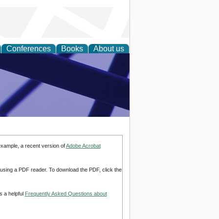
Conferences
Books
About us
ial Sciences
example, a recent version of
Adobe Acrobat
d using a PDF reader. To download the PDF, click the
s a helpful
Frequently Asked Questions about