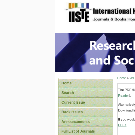
site description
Research
Home
>
Vol
Home
The PDF fil
Search
Reader
).
Current Issue
Alternative
Download li
Back Issues
If you woul
Announcements
PDFs
.
Full List of Journals