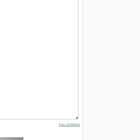
FULLSCREEN