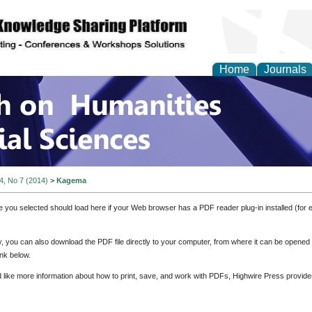
Home
Journals
 on Humanities and Soc
 4, No 7 (2014)
>
Kagema
e you selected should load here if your Web browser has a PDF reader plug-in installed (for 
ly, you can also download the PDF file directly to your computer, from where it can be opene
nk below.
d like more information about how to print, save, and work with PDFs, Highwire Press provide