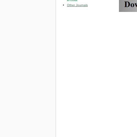
Other Journals