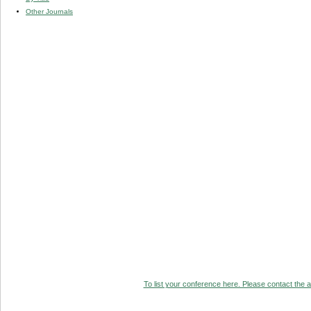
Other Journals
To list your conference here. Please contact the ad