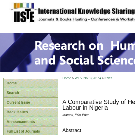
site description
Research on Human
Home
>
Vol 5, No 3 (2015)
>
Edet
Home
Search
A Comparative Study of Hege
Current Issue
Labour in Nigeria
Back Issues
Inameti, Etim Edet
Announcements
Abstract
Full List of Journals