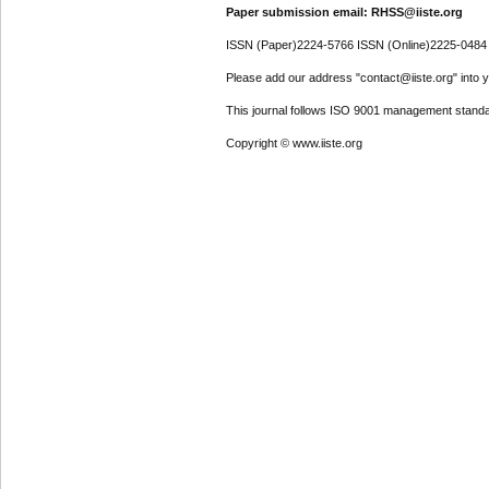
Paper submission email: RHSS@iiste.org
ISSN (Paper)2224-5766 ISSN (Online)2225-0484
Please add our address "contact@iiste.org" into yo
This journal follows ISO 9001 management standa
Copyright © www.iiste.org