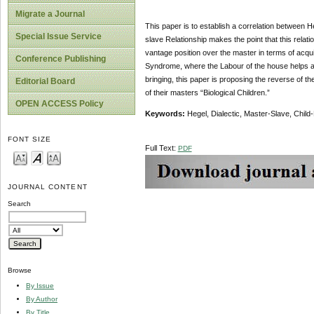
Migrate a Journal
This paper is to establish a correlation between H
Special Issue Service
slave Relationship makes the point that this relati
vantage position over the master in terms of acqu
Conference Publishing
Syndrome, where the Labour of the house helps are
bringing, this paper is proposing the reverse of t
Editorial Board
of their masters “Biological Children.”
OPEN ACCESS Policy
Key
w
ords:
Hegel, Dialectic, Master-Slave, Child
FONT SIZE
Full Text:
PDF
JOURNAL CONTENT
Search
Browse
By Issue
By Author
By Title