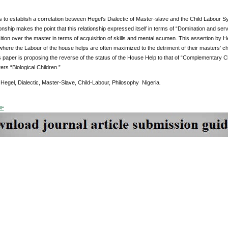
s to establish a correlation between Hegel’s Dialectic of Master-slave and the Child Labour Sy
onship makes the point that this relationship expressed itself in terms of “Domination and servi
tion over the master in terms of acquisition of skills and mental acumen. This assertion by 
ere the Labour of the house helps are often maximized to the detriment of their masters’ chi
is paper is proposing the reverse of the status of the House Help to that of “Complementary C
ers “Biological Children.”
:
Hegel, Dialectic, Master-Slave, Child-Labour, Philosophy Nigeria
.
DF