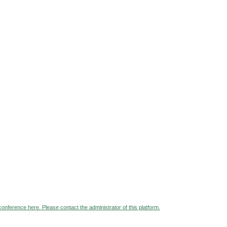
 conference here. Please contact the administrator of this platform.