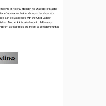
ndrome in Nigeria. Hegel in his Dialectic of Master-
tude” a situation that tends to put the slave at a
Hegel can be juxtaposed with the Child Labour
ldren. To check this imbalance in children up-
hildren” as their roles are meant to complement that