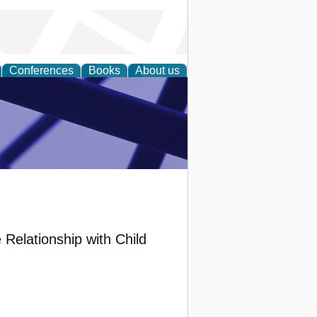
Conferences
Books
About us
ial Sciences
 Relationship with Child