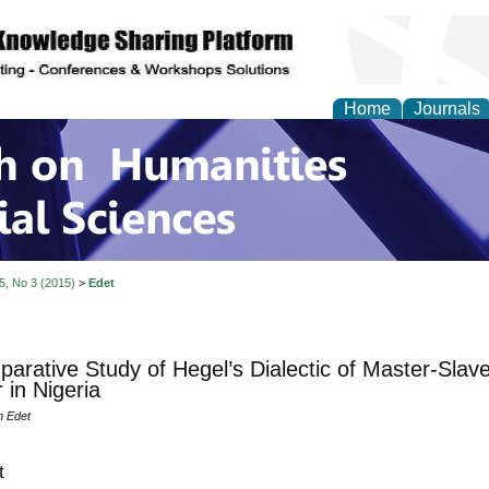
Home
Journals
 on Humanities and Soc
 5, No 3 (2015)
>
Edet
arative Study of Hegel’s Dialectic of Master-Slave
 in Nigeria
m Edet
t