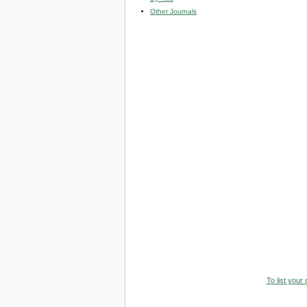
Other Journals
To list your