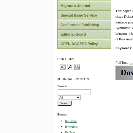
Migrate a Journal
This paper i
Special Issue Service
slave Relati
vantage posi
Conference Publishing
Syndrome, wh
bringing, th
Editorial Board
of their mast
OPEN ACCESS Policy
Key
w
ords
FONT SIZE
Full Text:
P
JOURNAL CONTENT
Search
Browse
By Issue
By Author
By Title