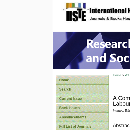
site description
Research
Home
>
Vol
Home
Search
A Comp
Current Issue
Labour
Back Issues
Inameti, Eti
Announcements
Abstrac
Full List of Journals