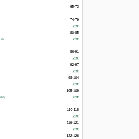
65-73
74-79
PDF
80-85
 in
PDF
86-91
PDF
92-97
PDF
98-104
PDF
105-109
ong
PDF
110-118
PDF
119-121
PDF
122-126