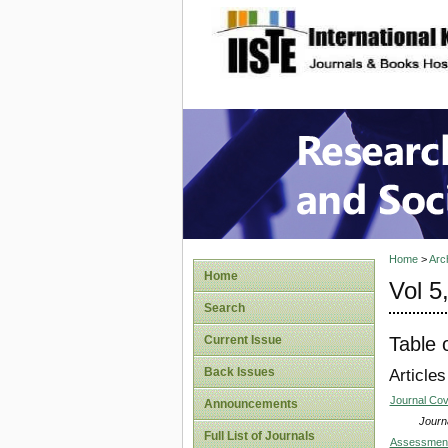
site description
Research
Home
>
Arc
Home
Vol 5
Search
Table 
Current Issue
Back Issues
Articles
Journal Co
Announcements
Journa
Full List of Journals
Assessment o