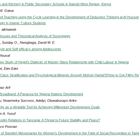
s and Kitchen) in Public Secondary Schools in Nairobi West Region, Kenya
W. Gatua
of Teaching using the Cycle Learning in the Development of Deductive Thinking at Al-Hussein
sity in Islamic Culture Students
. alkhateeb
Issues and Theoretical Analysis of Sovereignty
 Sunday O., Nwogbaga, David M. E.
tyle and Self-efficacy among Adolescents
 Yousaf
e Study of Hegel’s Dialectic of Master-Slave Relationship with Child Labour in Nigeria
i, Etim Edet
lass Stratification and Psychological Ailments through Mohsin Hamid’S‘How to Get Filthy Ric
az Arif
 Broadband: A Panacea for Nigeria Nations Development
u, Nnaemeka Success, Adeliyi, Oluwabusayo Arike
ity as a Veritable Tool for Achieving Millennium Development Goals
 A. Yusuf
slim Relations in Tanzania: A Threat to Future Stability and Peace?
ce Poncian
n of Swedish Missionaries for Women’s Development in the Field of Social Recognition in Tami