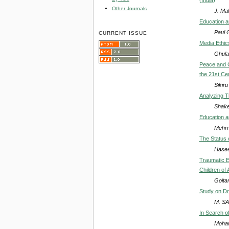
Other Journals
J. Mal
Education a
Paul G
CURRENT ISSUE
Media Ethic
Ghula
Peace and C
the 21st Ce
Sikir
Analyzing T
Shake
Education a
Mehrn
The Status 
Hasee
Traumatic E
Children of
Goltan
Study on Dr
M. S
In Search of
Moha