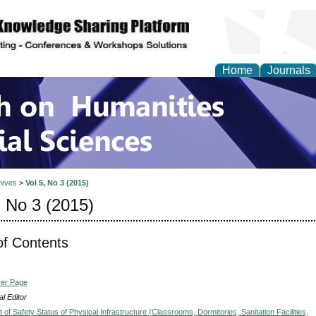
Home
Journals
 on Humanities and Soc
hives
>
Vol 5, No 3 (2015)
, No 3 (2015)
of Contents
ver Page
l Editor
f Safety Status of Physical Infrastructure (Classrooms, Dormitories, Sanitation Facilities,