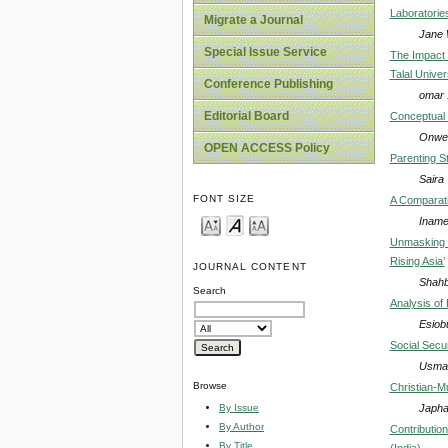
Laboratorie
Migrate a Journal
Jane 
Special Issue Service
The Impact 
Talal Univer
Conference Publishing
omar 
Editorial Board
Conceptual 
Onwe,
OPEN ACCESS Policy
Parenting S
Saira
FONT SIZE
A Comparativ
Inamet
Unmasking C
Rising Asia’
JOURNAL CONTENT
Shahb
Search
Analysis of
Esiob
Social Secur
Usman
Browse
Christian-Mu
Japha
By Issue
By Author
Contributio
By Title
(India)