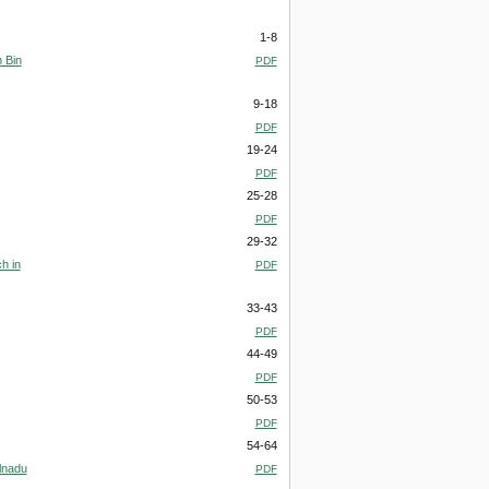
1-8
 Bin
PDF
9-18
PDF
19-24
PDF
25-28
PDF
29-32
h in
PDF
33-43
PDF
44-49
PDF
50-53
PDF
54-64
lnadu
PDF