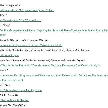
lika Punniyavathi
nd leadership in Malaysian Society and Culture
ilbert
s: Choosing the Right Way to Serve
m Shabir
onflict Management in Nigeria: Mapping the Historical Role of Language in Peace Journalism
ntury
u Olusola Olerede, Kabir Opeyemi Olorede
heoretical Perspectives of Shared Governance Model
ela Shah, Soaib Asimiran, Zaidatol Akmaliah Lope Pihie, Shamsuddin Ahmad
nd Social Capital
osh Amini, Hassanali Bakhtiyar Nasrabadi, Mohammad Hossein Heydari
of Women in the Pathway of Developmental Set Up in Kerala –An Eye View for Analysis
na V.A
xperiences Resulting from Israeli Violations and their Relations with Behavioral Problems am
 Al-Quds Governorate
 H. Hijazi
.B.R.Ambedkar Social Ideology View
AMPATHKUMAR
 God: A Scientific Review
mmad Abu Eusuf Khan