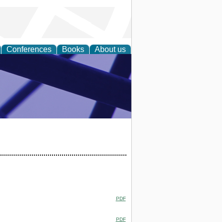
Conferences
Books
About us
ial Sciences
PDF
PDF