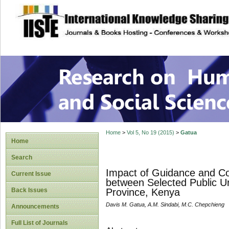
site description
Research on Human
Home
>
Vol 5, No 19 (2015)
>
Gatua
Home
Search
Impact of Guidance and Cou
Current Issue
between Selected Public Ur
Back Issues
Province, Kenya
Davis M. Gatua, A.M. Sindabi, M.C. Chepchieng
Announcements
Full List of Journals