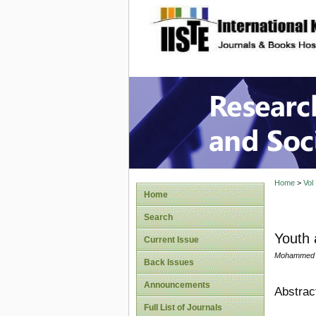
site description
Research
Home
>
Vol
Home
Search
Youth 
Current Issue
Mohammed Um
Back Issues
Announcements
Abstrac
Full List of Journals