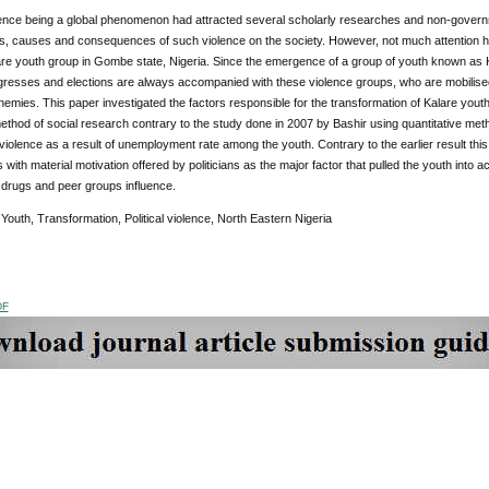
olence being a global phenomenon had attracted several scholarly researches and non-governmen
, causes and consequences of such violence on the society. However, not much attention has b
re youth group in Gombe state, Nigeria. Since the emergence of a group of youth known as Kal
ngresses and elections are always accompanied with these violence groups, who are mobilised
emies. This paper investigated the factors responsible for the transformation of Kalare youth 
method of social research contrary to the study done in 2007 by Bashir using quantitative me
al violence as a result of unemployment rate among the youth. Contrary to the earlier result th
 with material motivation offered by politicians as the major factor that pulled the youth into ac
drugs and peer groups influence.
:
Youth, Transformation, Political violence, North Eastern Nigeria
DF