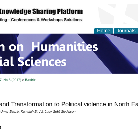
Home
Journals
 on Humanities and Soc
 7, No 6 (2017)
>
Bashir
and Transformation to Political violence in North E
ar Bashir, Kamsiah Bt. Ali, Lucy Sebli Siedelson
t