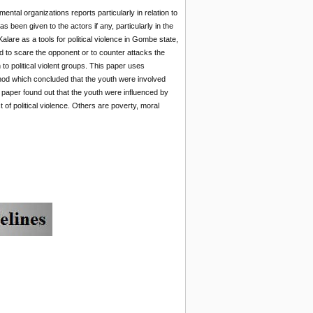
tal organizations reports particularly in relation to
een given to the actors if any, particularly in the
are as a tools for political violence in Gombe state,
 to scare the opponent or to counter attacks the
to political violent groups. This paper uses
thod which concluded that the youth were involved
is paper found out that the youth were influenced by
t of political violence. Others are poverty, moral