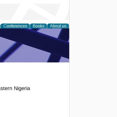
Conferences
Books
About us
ial Sciences
astern Nigeria