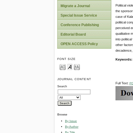
Political vi
Migrate a Journal
the sponsors
Special Issue Service
case of Kala
political co
Conference Publishing
perceived en
qualitative 
Editorial Board
into politic
OPEN ACCESS Policy
other factors
decadence, 
FONT SIZE
Keywords
JOURNAL CONTENT
Full Text:
P
Search
Browse
By Issue
By Author
By Title