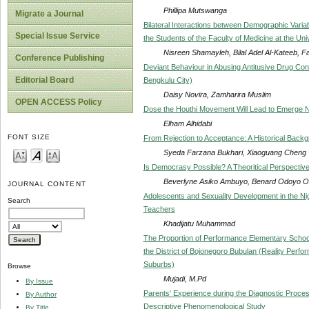
Phillipa Mutswanga
Migrate a Journal
Bilateral Interactions between Demographic Varia
Special Issue Service
the Students of the Faculty of Medicine at the Uni
Nisreen Shamayleh, Bilal Adel Al-Kateeb, 
Conference Publishing
Deviant Behaviour in Abusing Antitusive Drug C
Editorial Board
Bengkulu City)
Daisy Novira, Zamharira Muslim
OPEN ACCESS Policy
Dose the Houthi Movement Will Lead to Emerge 
Elham Alhidabi
FONT SIZE
From Rejection to Acceptance: A Historical Backg
Syeda Farzana Bukhari, Xiaoguang Cheng
Is Democrasy Possible? A Theoritical Perspectiv
Beverlyne Asiko Ambuyo, Benard Odoyo 
JOURNAL CONTENT
Adolescents and Sexuality Development in the Ni
Search
Teachers
Khadijatu Muhammad
The Proportion of Performance Elementary Schoo
the District of Bojonegoro Bubulan (Reality Pe
Suburbs)
Browse
Mujadi, M.Pd
By Issue
Parents' Experience during the Diagnostic Proce
By Author
Descriptive Phenomenological Study
By Title