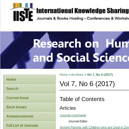
site description
Research on Human
Home
>
Archives
>
Vol 7, No 6 (2017)
Home
Vol 7, No 6 (2017)
Search
Table of Contents
Current Issue
Back Issues
Articles
Journal coverpage
Announcements
Journal Editor
Full List of Journals
Arming Parents with Children who are Deaf in Zi