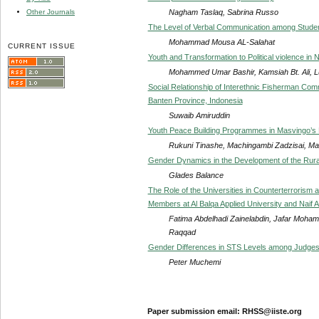
Nagham Taslaq, Sabrina Russo
Other Journals
The Level of Verbal Communication among Stud
Mohammad Mousa AL-Salahat
CURRENT ISSUE
Youth and Transformation to Political violence in 
Mohammed Umar Bashir, Kamsiah Bt. Ali, Lu
Social Relationship of Interethnic Fisherman Comm
Banten Province, Indonesia
Suwaib Amiruddin
Youth Peace Building Programmes in Masvingo’s
Rukuni Tinashe, Machingambi Zadzisai, Ma
Gender Dynamics in the Development of the Rura
Glades Balance
The Role of the Universities in Counterterrorism 
Members at Al Balqa Applied University and Naif A
Fatima Abdelhadi Zainelabdin, Jafar Mohamm
Raqqad
Gender Differences in STS Levels among Judges
Peter Muchemi
Paper submission email: RHSS@iiste.org