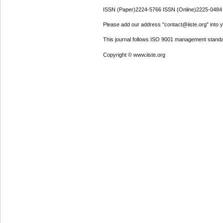
ISSN (Paper)2224-5766 ISSN (Online)2225-0484
Please add our address "contact@iiste.org" into yo
This journal follows ISO 9001 management standa
Copyright © www.iiste.org