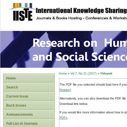
site description
Research on Human
Home
>
Vol 7, No 21 (2017)
>
Yitbarek
Home
The PDF file you selected should load here if yo
Search
Reader
).
Current Issue
Alternatively, you can also download the PDF file
Download link below.
Back Issues
If you would like more information about how to 
Announcements
PDFs
.
Full List of Journals