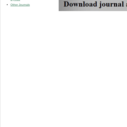
Other Journals