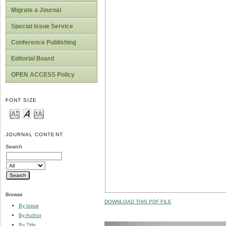
Migrate a Journal
Special Issue Service
Conference Publishing
Editorial Board
OPEN ACCESS Policy
FONT SIZE
JOURNAL CONTENT
Search
Browse
DOWNLOAD THIS PDF FILE
By Issue
By Author
By Title