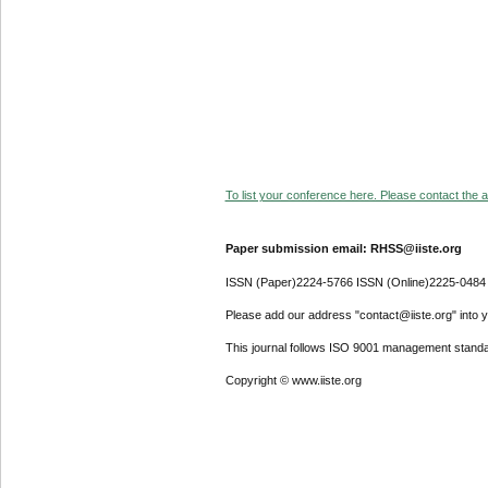
To list your conference here. Please contact the ad
Paper submission email: RHSS@iiste.org
ISSN (Paper)2224-5766 ISSN (Online)2225-0484
Please add our address "contact@iiste.org" into yo
This journal follows ISO 9001 management standa
Copyright © www.iiste.org