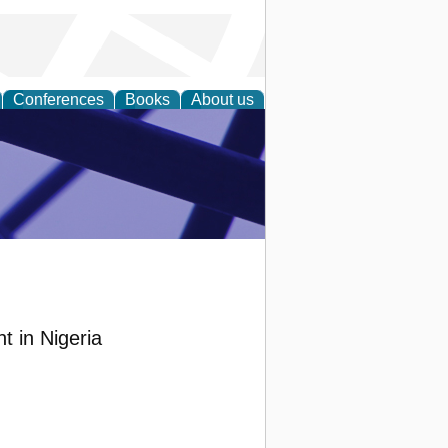
Conferences
Books
About us
ial Sciences
t in Nigeria