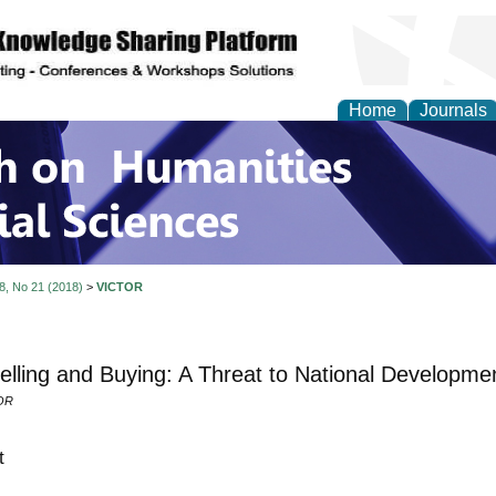
Home
Journals
 on Humanities and Soc
 8, No 21 (2018)
>
VICTOR
elling and Buying: A Threat to National Developmen
OR
t