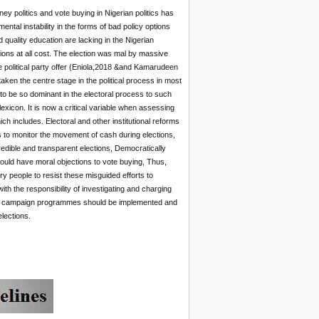
ey politics and vote buying in Nigerian politics has
tal instability in the forms of bad policy options
 quality education are lacking in the Nigerian
tions at all cost. The election was mal by massive
 political party offer (Eniola,2018 &and Kamarudeen
ken the centre stage in the political process in most
rs to be so dominant in the electoral process to such
 lexicon. It is now a critical variable when assessing
ch includes. Electoral and other institutional reforms
ns to monitor the movement of cash during elections,
 credible and transparent elections, Democratically
ould have moral objections to vote buying, Thus,
ary people to resist these misguided efforts to
h the responsibility of investigating and charging
uding campaign programmes should be implemented and
lections.