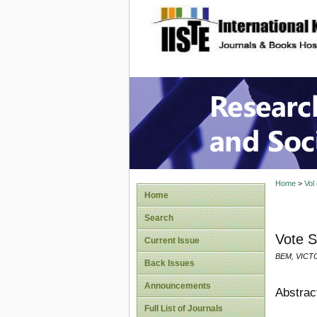
site description
Research
Home
>
Vol
Home
Search
Vote S
Current Issue
BEM, VICT
Back Issues
Announcements
Abstrac
Full List of Journals