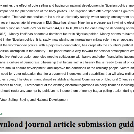
xamines the effect of vote selling and buying on national development in Nigerian politics. mon
impact on the phenomenon of the body politics. The Nigerian state often experiences governmen
tation. The basic necessities of life such as electricity supply, water supply, employment and
 recent gubernatorial election in Ekiti State has shown Nigerian are desperate in winning elec
 and buying as a vote go’s for between #4,000 to #5,000 as the case may be depending on the
18). Money itself has become a dominant factor in Nigerian politics. Money seems to have ta
d in the Nigerian politics. It is, sadly, now playing an increasingly critical role. It even appea
at the word 'money politics' with a pejorative connotation, has crept into the country's political
 political corruption in the country. This paper made a way forward for national development whi
fective, Anti-corruption agencies need to collaborate with banks and other financial institutio
al is a culture of democratic citizenship that begins with a citizenry that is ready to insist on
ers should ensure development, and improve the conditions of the ordinary people, Voters sh
s need for voter education than for a system of incentives and capabilities that will allow ordin
their votes, The Government should establish a National Commission on Electoral Offences wit
fenders to court, Enforcement of the existing electoral regulations on party finances incl
should resist any attempt by politician to induce them of money bag at polling station during e
:
Vote, Selling, Buying and National Development
DF