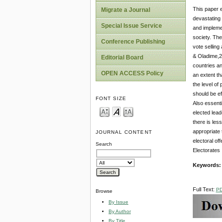
This paper e
Migrate a Journal
devastating 
Special Issue Service
and implemen
society. The
Conference Publishing
vote selling
& Oladime,20
Editorial Board
countries an
OPEN ACCESS Policy
an extent th
the level of
should be ef
FONT SIZE
Also essenti
elected lead
there is les
appropriate 
JOURNAL CONTENT
electoral of
Search
Electorates 
Keywords
Full Text:
P
Browse
By Issue
By Author
By Title