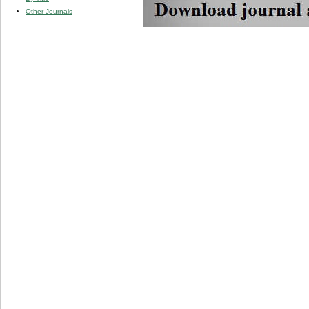
Other Journals