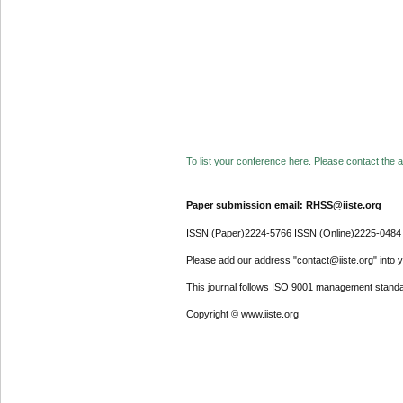
To list your conference here. Please contact the ad
Paper submission email: RHSS@iiste.org
ISSN (Paper)2224-5766 ISSN (Online)2225-0484
Please add our address "contact@iiste.org" into yo
This journal follows ISO 9001 management standa
Copyright © www.iiste.org