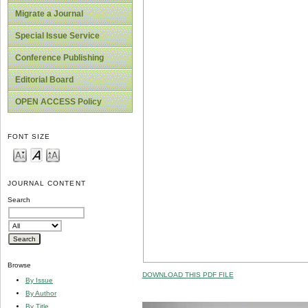
Migrate a Journal
Special Issue Service
Conference Publishing
Editorial Board
OPEN ACCESS Policy
FONT SIZE
JOURNAL CONTENT
Search
Browse
DOWNLOAD THIS PDF FILE
By Issue
By Author
By Title