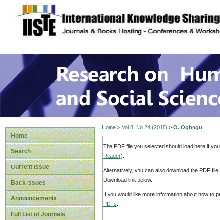
site description
Research on Human
Home
>
Vol 8, No 24 (2018)
>
O. Ogbogu
Home
The PDF file you selected should load here if yo
Search
Reader
).
Current Issue
Alternatively, you can also download the PDF file
Download link below.
Back Issues
If you would like more information about how to 
Announcements
PDFs
.
Full List of Journals