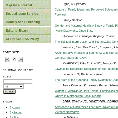
Ugbe, A. Sylvester
Migrate a Journal
Culture of Family Ideals and Perceived Subjugati
Special Issue Service
Forward
Shirley Dankwa
Conference Publishing
Gender and Maternal Health: A Study of Family P
Editorial Board
Iwaro-Oka Akoko, Ondo State
Oyewole .O. Olusanya, Kingsley .C. Imo
OPEN ACCESS Policy
The Spiritual Interpretation and Sustainability Conc
Yusriadi ., Intan Dwi Novieta, Irmayani ., I
FONT SIZE
A Comparative Analysis of Segmental and Supras
General American (GAM)
NWABUEZE, Ejike E., OKOYE, Mercy, 
Lawmaking Regarding Regulation of Eco-Tourism 
JOURNAL CONTENT
Laurentius Ni, Rachmad safa’at
Search
The State of the Extended Family System in Ghan
Joyce Enyonam Dzramedo, Bernard Mensa
Watchful Guardian or Dark Knight? Criminological
Outfits In Metropolitan Benin, Nigeria
BARR. EMMANUEL IMUETINYAN OBARIS
Browse
Awareness of Universities Lecturers: Roles of E
By Issue
Vietnam Nowadays
By Author
Le Thi Hanh
By Title