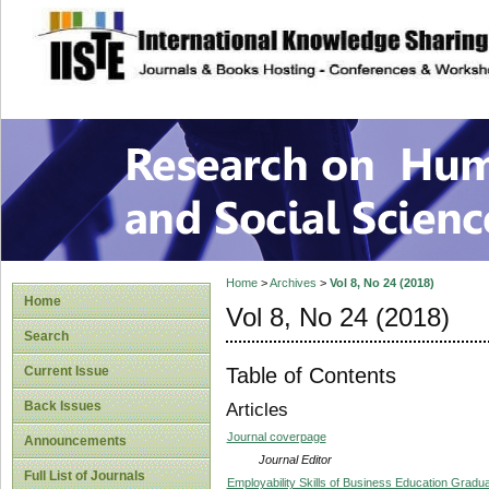
site description
Research on Human
Home
>
Archives
>
Vol 8, No 24 (2018)
Home
Vol 8, No 24 (2018)
Search
Table of Contents
Current Issue
Back Issues
Articles
Journal coverpage
Announcements
Journal Editor
Full List of Journals
Employability Skills of Business Education Gradua