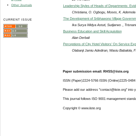
Other Journals
Leadership Styles of Heads of Departments: Evid
Christiana, O. Ogbogu, Moses, K. Ademola
The Development of Sribhawono Village Governmen
CURRENT ISSUE
Ika Surya Widya Astuti, Sudjarwo ., Trisnani
Business Education and Skill Acquisition
Alan Derbali
Perceptions of City Hotel Visitors’ On Service Ex
Olabanji Jamiu Adediran, Wasiu Babalola, Fa
Paper submission email: RHSS@iiste.org
ISSN (Paper)2224-5766 ISSN (Online)2225-0484
Please add our address "contact@iiste.org" into yo
This journal follows ISO 9001 management standa
Copyright © www.iiste.org