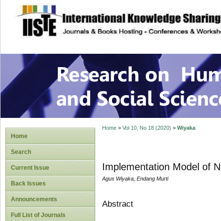
site description
Research on Human
Home
>
Vol 10, No 18 (2020)
>
Wiyaka
Home
Search
Implementation Model of No
Current Issue
Agus Wiyaka, Endang Murti
Back Issues
Announcements
Abstract
Full List of Journals