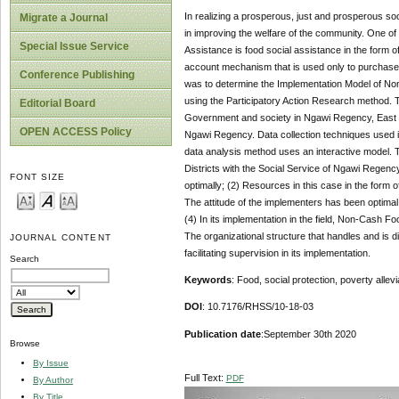
In realizing a prosperous, just and prosperous soc
Migrate a Journal
in improving the welfare of the community. One 
Special Issue Service
Assistance is food social assistance in the form 
account mechanism that is used only to purchase f
Conference Publishing
was to determine the Implementation Model of Non
using the Participatory Action Research method. T
Editorial Board
Government and society in Ngawi Regency, East Ja
OPEN ACCESS Policy
Ngawi Regency. Data collection techniques used i
data analysis method uses an interactive model.
Districts with the Social Service of Ngawi Regenc
FONT SIZE
optimally; (2) Resources in this case in the form 
The attitude of the implementers has been optimal, 
(4) In its implementation in the field, Non-Cash F
The organizational structure that handles and is di
JOURNAL CONTENT
facilitating supervision in its implementation.
Search
Keywords
: Food, social protection, poverty allevi
DOI
: 10.7176/RHSS/10-18-03
Publication date
:September 30th 2020
Browse
By Issue
Full Text:
PDF
By Author
By Title