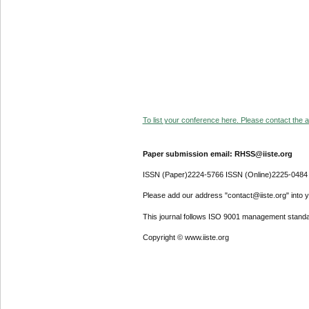
To list your conference here. Please contact the ad
Paper submission email: RHSS@iiste.org
ISSN (Paper)2224-5766 ISSN (Online)2225-0484
Please add our address "contact@iiste.org" into yo
This journal follows ISO 9001 management standa
Copyright © www.iiste.org