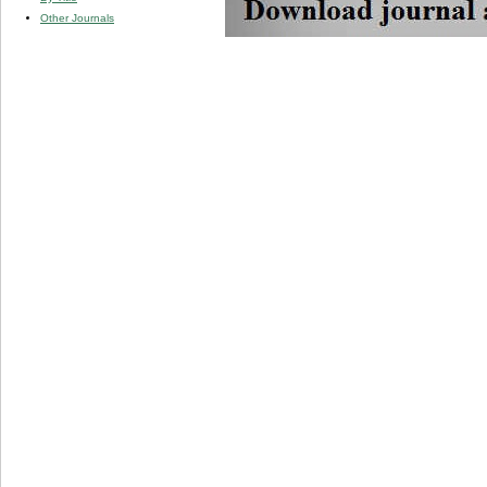
Other Journals