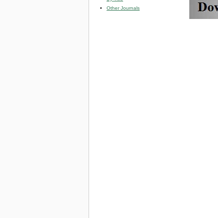
Other Journals