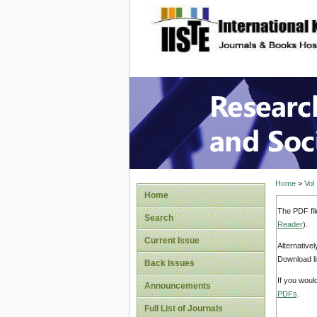
site description
Research
Home
>
Vol
Home
The PDF fil
Search
Reader
).
Current Issue
Alternative
Download li
Back Issues
If you woul
Announcements
PDFs
.
Full List of Journals