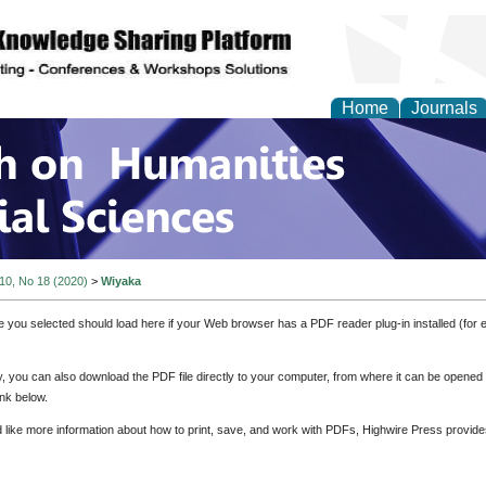
Home
Journals
 on Humanities and Soc
 10, No 18 (2020)
>
Wiyaka
e you selected should load here if your Web browser has a PDF reader plug-in installed (for 
ly, you can also download the PDF file directly to your computer, from where it can be opene
nk below.
d like more information about how to print, save, and work with PDFs, Highwire Press provide