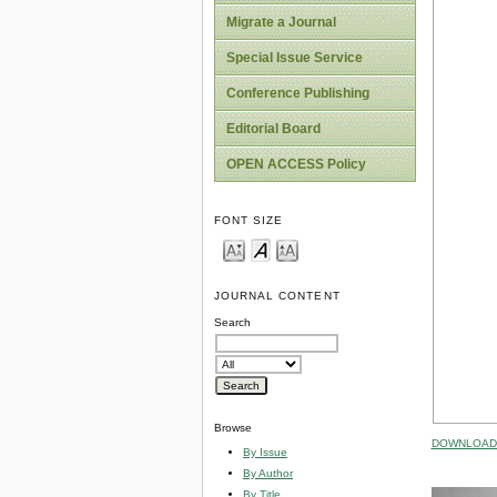
Migrate a Journal
Special Issue Service
Conference Publishing
Editorial Board
OPEN ACCESS Policy
FONT SIZE
JOURNAL CONTENT
Search
Browse
DOWNLOAD 
By Issue
By Author
By Title