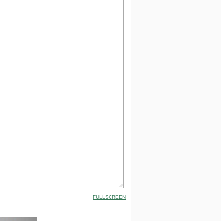
FULLSCREEN