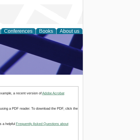
Conferences
Books
About us
ial Sciences
example, a recent version of
Adobe Acrobat
d using a PDF reader. To download the PDF, click the
s a helpful
Frequently Asked Questions about