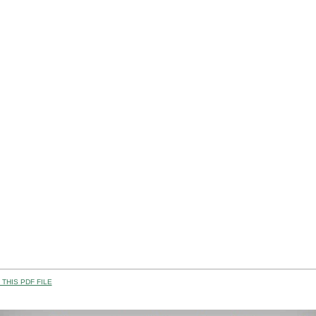
THIS PDF FILE