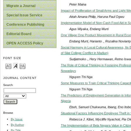
Peter Maina
Migrate a Journal
Impact of Proliferation of Small Arms and Light W
Special Issue Service
Attah Amana Philip, Haruna Paul Ogwu
Implementation Model of Non-Cash Food Aid in Soci
Conference Publishing
Agus Wiyaka, Endang Murti
Editorial Board
One Village One Product Movement in Rural Ec
Endang Murti, Harianto ., Rozalina Novianty
OPEN ACCESS Policy
Social Harmony in Local Cultural Awareness, Its E
of Silat College Conflict in Madiun)
FONT SIZE
Sudjatmoko ., Hery Hermawan, Retno Iswat
The Role of Critical Thinking in Fostering Profes
Nowadays
Nguyen Thi Nga
JOURNAL CONTENT
Some Measures to Train Critical Thinking Capaci
Search
Nguyen Thi Nga
The Predictors of Employment Generation in Infor
Nigeria
Eboh, Samuel Chukwuma, Ibiang, Eno Itobo
Browse
Situational Factors Influencing Employee Theft i
Rebecca J. Kibet, Wycliffe Nyachoti, Pia O
By Issue
By Author
The Implementation of Bela Negara Value in Citize
By Title