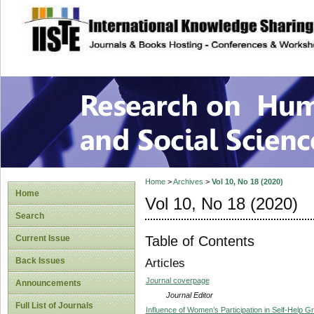
site description
Research on Human
Home
>
Archives
>
Vol 10, No 18 (2020)
Home
Vol 10, No 18 (2020)
Search
Table of Contents
Current Issue
Back Issues
Articles
Journal coverpage
Announcements
Journal Editor
Full List of Journals
Influence of Women’s Participation in Self-Help 