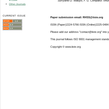
Surryanto D. Waluyo, F. G. Cempaka Timu
Other Journals
CURRENT ISSUE
Paper submission email: RHSS@iiste.org
ISSN (Paper)2224-5766 ISSN (Online)2225-0484
Please add our address "contact@iiste.org" into yo
This journal follows ISO 9001 management standa
Copyright © www.iiste.org