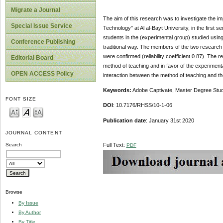
Migrate a Journal
The aim of this research was to investigate the 
Special Issue Service
Technology" at Al al-Bayt University, in the first
students in the (experimental group) studied using
Conference Publishing
traditional way. The members of the two research gr
were confirmed (reliability coefficient 0.87). The r
Editorial Board
method of teaching and in favor of the experimental 
OPEN ACCESS Policy
interaction between the method of teaching and the
Keywords:
Adobe Captivate, Master Degree Stud
FONT SIZE
DOI
: 10.7176/RHSS/10-1-06
Publication date
: January 31st 2020
JOURNAL CONTENT
Full Text:
Search
PDF
Browse
By Issue
By Author
By Title