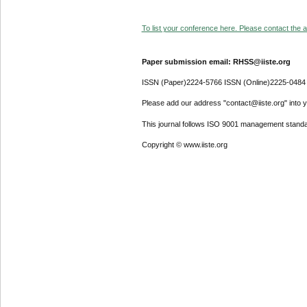
To list your conference here. Please contact the ad
Paper submission email: RHSS@iiste.org
ISSN (Paper)2224-5766 ISSN (Online)2225-0484
Please add our address "contact@iiste.org" into yo
This journal follows ISO 9001 management standa
Copyright © www.iiste.org