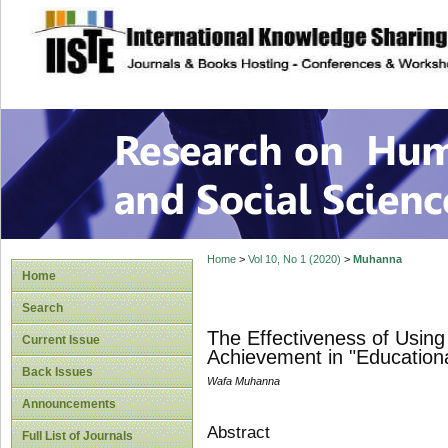
site description
Research on Human
Home
>
Vol 10, No 1 (2020)
>
Muhanna
Home
Search
The Effectiveness of Usin
Current Issue
Achievement in "Educational
Back Issues
Wafa Muhanna
Announcements
Abstract
Full List of Journals