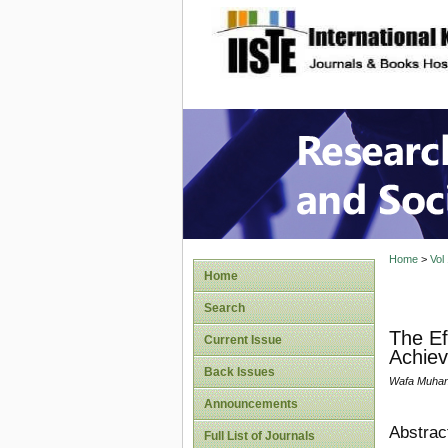
site description
Research
Home
>
Vol
Home
Search
The Ef
Current Issue
Achiev
Back Issues
Wafa Muha
Announcements
Abstrac
Full List of Journals