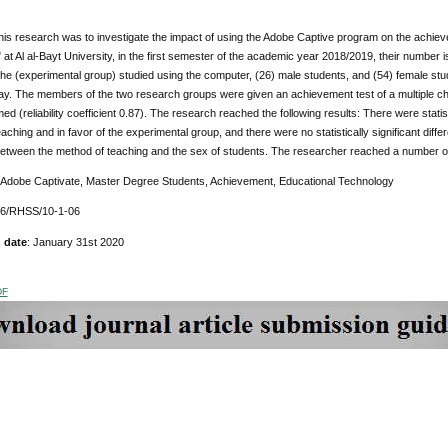
this research was to investigate the impact of using the Adobe Captive program on the achie
at Al al-Bayt University, in the first semester of the academic year 2018/2019, their number i
the (experimental group) studied using the computer, (26) male students, and (54) female stud
way. The members of the two research groups were given an achievement test of a multiple choice
ed (reliability coefficient 0.87). The research reached the following results: There were statisti
aching and in favor of the experimental group, and there were no statistically significant differ
between the method of teaching and the sex of students. The researcher reached a number of pr
Adobe Captivate, Master Degree Students, Achievement, Educational Technology
76/RHSS/10-1-06
 date
: January 31st 2020
DF